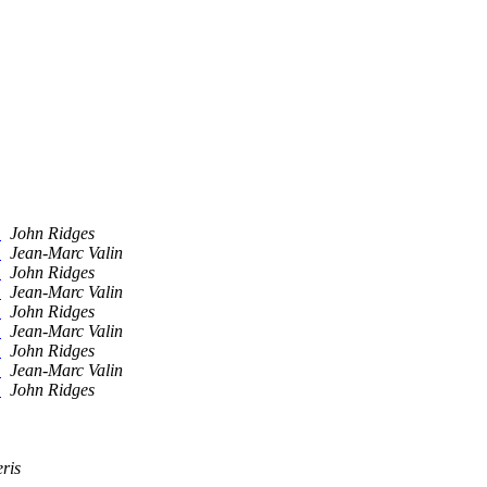
.
John Ridges
.
Jean-Marc Valin
.
John Ridges
.
Jean-Marc Valin
.
John Ridges
.
Jean-Marc Valin
.
John Ridges
.
Jean-Marc Valin
.
John Ridges
ris