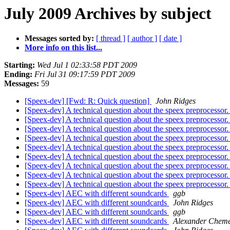
July 2009 Archives by subject
Messages sorted by:
[ thread ]
[ author ]
[ date ]
More info on this list...
Starting:
Wed Jul 1 02:33:58 PDT 2009
Ending:
Fri Jul 31 09:17:59 PDT 2009
Messages:
59
[Speex-dev] [Fwd: R: Quick question]
John Ridges
[Speex-dev] A technical question about the speex preprocessor
[Speex-dev] A technical question about the speex preprocessor
[Speex-dev] A technical question about the speex preprocessor
[Speex-dev] A technical question about the speex preprocessor
[Speex-dev] A technical question about the speex preprocessor
[Speex-dev] A technical question about the speex preprocessor
[Speex-dev] A technical question about the speex preprocessor
[Speex-dev] A technical question about the speex preprocessor
[Speex-dev] A technical question about the speex preprocessor
[Speex-dev] AEC with different soundcards
ggb
[Speex-dev] AEC with different soundcards
John Ridges
[Speex-dev] AEC with different soundcards
ggb
[Speex-dev] AEC with different soundcards
Alexander Cheme