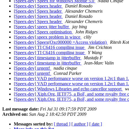
[Speex-dev] Speex for Windows Mobile 5.0
Nadia Cinque
[Speex-dev] Speex header
Daniel Rosado
[Speex-dev] Speex header
Alexander Chemeris
[Speex-dev] Speex header
Daniel Rosado
[Speex-dev] Speex header
Alexander Chemeris
[Speex-dev] speex jitter buffer
jay bing
[Speex-dev] Speex optimisation
John Ridges
[Speex-dev] speex problem in wince
clily
[Speex-dev] Speex(Oxc000000 =Access violation)
Ritesh Ko
[Speex-dev] TI C6416 compiling issue
Jim Crichton
[Speex-dev] TI C6416 compiling issue
Y Wang
[Speex-dev] timestamp in jitterbuffer
Mustafa F
[Speex-dev] timestamp in jitterbuffer
Jean-Marc Valin
[Speex-dev] urgent!
nadia cinque
[Speex-dev] urgent!
Conrad Parker
[Speex-dev] VAD performance worse on version 1.2rc1 than 1
[Speex-dev] VAD performance worse on version 1.2rc1 than 1
[Speex-dev] Windows Libraries and echo cancellor support
w
[Speex-dev] Xiph.Org, IETF75, a BoF, and some royalty free
[Speex-dev] Xiph.Org, IETF75, a BoF, and some royalty free
Last message date:
Fri Jul 31 09:17:59 PDT 2009
Archived on:
Sun Aug 2 18:42:50 PDT 2009
Messages sorted by:
[ thread ]
[ author ]
[ date ]