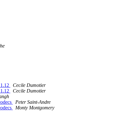
the
.1.12
Cecile Dumotier
.1.12
Cecile Dumotier
angh
 codecs
Peter Saint-Andre
 codecs
Monty Montgomery