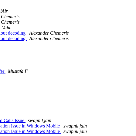
lAir
 Chemeris
 Chemeris
 Valin
hout decoding
Alexander Chemeris
hout decoding
Alexander Chemeris
fer
Mustafa F
d Calls Issue
swapnil jain
ation Issue in Windows Mobile
swapnil jain
ation Issue in Windows Mobile
swapnil jain