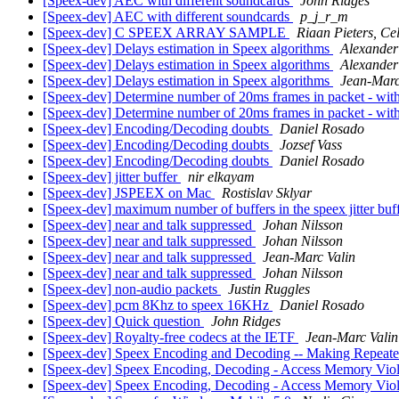
[Speex-dev] AEC with different soundcards
John Ridges
[Speex-dev] AEC with different soundcards
p_j_r_m
[Speex-dev] C SPEEX ARRAY SAMPLE
Riaan Pieters, Cel
[Speex-dev] Delays estimation in Speex algorithms
Alexander
[Speex-dev] Delays estimation in Speex algorithms
Alexander
[Speex-dev] Delays estimation in Speex algorithms
Jean-Marc
[Speex-dev] Determine number of 20ms frames in packet - wit
[Speex-dev] Determine number of 20ms frames in packet - wit
[Speex-dev] Encoding/Decoding doubts
Daniel Rosado
[Speex-dev] Encoding/Decoding doubts
Jozsef Vass
[Speex-dev] Encoding/Decoding doubts
Daniel Rosado
[Speex-dev] jitter buffer
nir elkayam
[Speex-dev] JSPEEX on Mac
Rostislav Sklyar
[Speex-dev] maximum number of buffers in the speex jitter buf
[Speex-dev] near and talk suppressed
Johan Nilsson
[Speex-dev] near and talk suppressed
Johan Nilsson
[Speex-dev] near and talk suppressed
Jean-Marc Valin
[Speex-dev] near and talk suppressed
Johan Nilsson
[Speex-dev] non-audio packets
Justin Ruggles
[Speex-dev] pcm 8Khz to speex 16KHz
Daniel Rosado
[Speex-dev] Quick question
John Ridges
[Speex-dev] Royalty-free codecs at the IETF
Jean-Marc Valin
[Speex-dev] Speex Encoding and Decoding -- Making Repeate
[Speex-dev] Speex Encoding, Decoding - Access Memory Viol
[Speex-dev] Speex Encoding, Decoding - Access Memory Viol