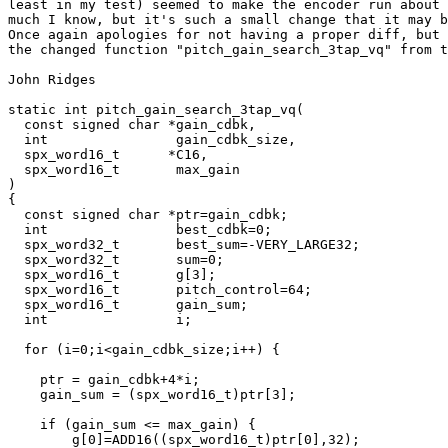
least in my test) seemed to make the encoder run about 
much I know, but it's such a small change that it may b
Once again apologies for not having a proper diff, but 
the changed function "pitch_gain_search_3tap_vq" from t
John Ridges

static int pitch_gain_search_3tap_vq(

  const signed char *gain_cdbk,

  int                gain_cdbk_size,

  spx_word16_t      *C16,

  spx_word16_t       max_gain

)

{

  const signed char *ptr=gain_cdbk;

  int                best_cdbk=0;

  spx_word32_t       best_sum=-VERY_LARGE32;

  spx_word32_t       sum=0;

  spx_word16_t       g[3];

  spx_word16_t       pitch_control=64;

  spx_word16_t       gain_sum;

  int                i;

  for (i=0;i<gain_cdbk_size;i++) {

    ptr = gain_cdbk+4*i;

    gain_sum = (spx_word16_t)ptr[3];

    if (gain_sum <= max_gain) {

        g[0]=ADD16((spx_word16_t)ptr[0],32);
