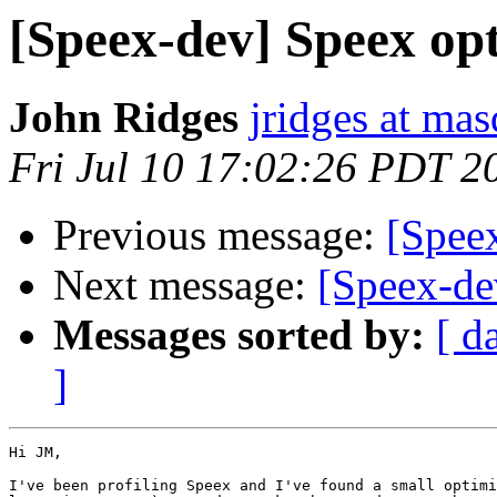
[Speex-dev] Speex op
John Ridges
jridges at ma
Fri Jul 10 17:02:26 PDT 2
Previous message:
[Speex
Next message:
[Speex-de
Messages sorted by:
[ d
]
Hi JM,

I've been profiling Speex and I've found a small optimi