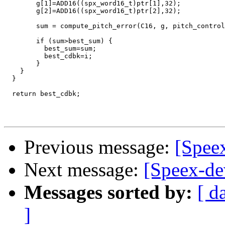
        g[1]=ADD16((spx_word16_t)ptr[1],32);

        g[2]=ADD16((spx_word16_t)ptr[2],32);

        sum = compute_pitch_error(C16, g, pitch_control
        if (sum>best_sum) {

          best_sum=sum;

          best_cdbk=i;

        }

    }

  }

  return best_cdbk;

Previous message:
[Speex
Next message:
[Speex-de
Messages sorted by:
[ d
]