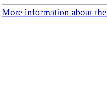
More information about the