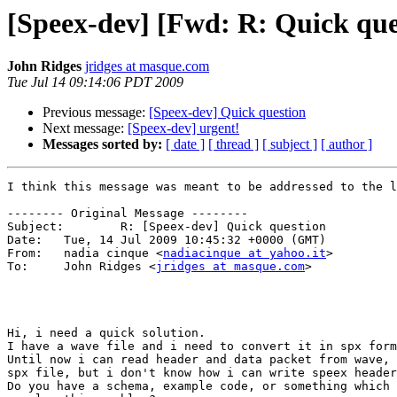
[Speex-dev] [Fwd: R: Quick que
John Ridges
jridges at masque.com
Tue Jul 14 09:14:06 PDT 2009
Previous message:
[Speex-dev] Quick question
Next message:
[Speex-dev] urgent!
Messages sorted by:
[ date ]
[ thread ]
[ subject ]
[ author ]
I think this message was meant to be addressed to the l
-------- Original Message --------

Subject: 	R: [Speex-dev] Quick question

Date: 	Tue, 14 Jul 2009 10:45:32 +0000 (GMT)

From: 	nadia cinque <
nadiacinque at yahoo.it
>

To: 	John Ridges <
jridges at masque.com
>

Hi, i need a quick solution.

I have a wave file and i need to convert it in spx form
Until now i can read header and data packet from wave, 
spx file, but i don't know how i can write speex header
Do you have a schema, example code, or something which 