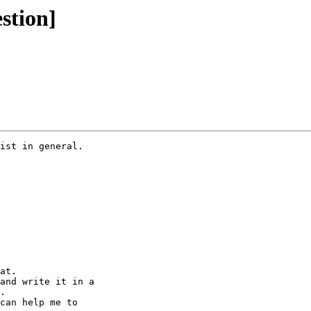
stion]
ist in general.

at.

and write it in a 

.

can help me to 
