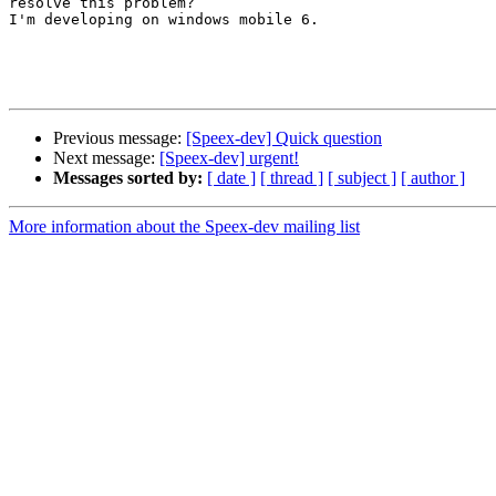
resolve this problem?

I'm developing on windows mobile 6.

Previous message:
[Speex-dev] Quick question
Next message:
[Speex-dev] urgent!
Messages sorted by:
[ date ]
[ thread ]
[ subject ]
[ author ]
More information about the Speex-dev mailing list