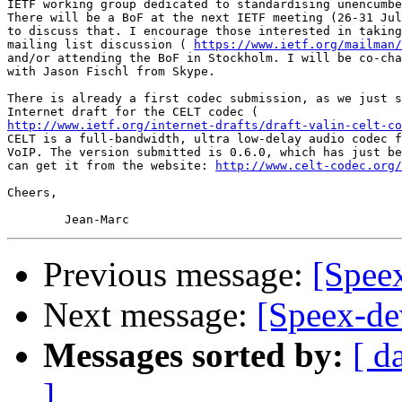
IETF working group dedicated to standardising unencumbe
There will be a BoF at the next IETF meeting (26-31 Jul
to discuss that. I encourage those interested in taking
mailing list discussion ( 
https://www.ietf.org/mailman/
and/or attending the BoF in Stockholm. I will be co-cha
with Jason Fischl from Skype.

There is already a first codec submission, as we just s
http://www.ietf.org/internet-drafts/draft-valin-celt-co
CELT is a full-bandwidth, ultra low-delay audio codec f
VoIP. The version submitted is 0.6.0, which has just be
can get it from the website: 
http://www.celt-codec.org/
Cheers,

Previous message:
[Speex
Next message:
[Speex-de
Messages sorted by:
[ d
]