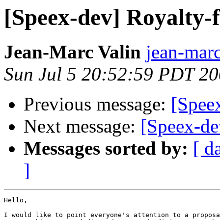
[Speex-dev] Royalty-f
Jean-Marc Valin
jean-marc
Sun Jul 5 20:52:59 PDT 2
Previous message:
[Speex
Next message:
[Speex-de
Messages sorted by:
[ d
]
Hello,

I would like to point everyone's attention to a proposa