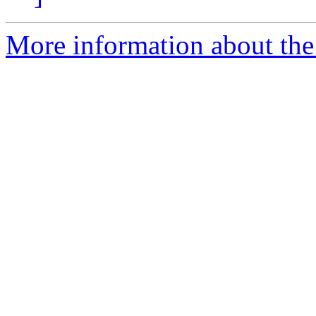
More information about the