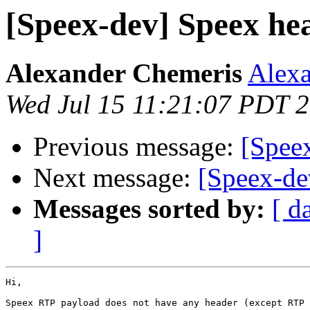
[Speex-dev] Speex he
Alexander Chemeris
Alexa
Wed Jul 15 11:21:07 PDT 
Previous message:
[Spee
Next message:
[Speex-de
Messages sorted by:
[ d
]
Hi,

Speex RTP payload does not have any header (except RTP 