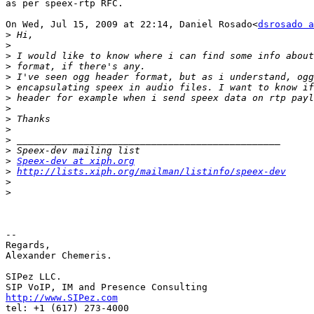
as per speex-rtp RFC.

On Wed, Jul 15, 2009 at 22:14, Daniel Rosado<
dsrosado a
>
>
>
>
>
>
>
>
>
>
>
>
>
Speex-dev at xiph.org
>
http://lists.xiph.org/mailman/listinfo/speex-dev
>
>
-- 

Regards,

Alexander Chemeris.

SIPez LLC.

http://www.SIPez.com