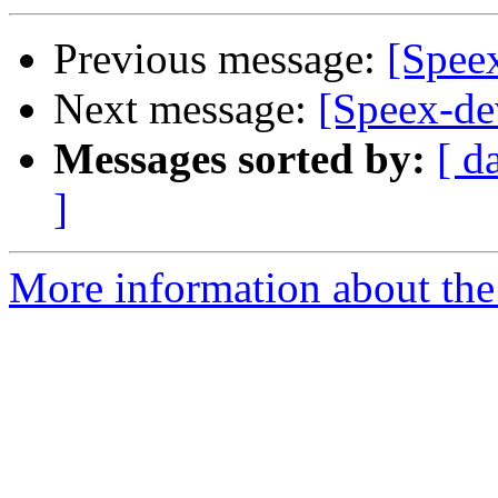
Previous message:
[Spee
Next message:
[Speex-de
Messages sorted by:
[ d
]
More information about the