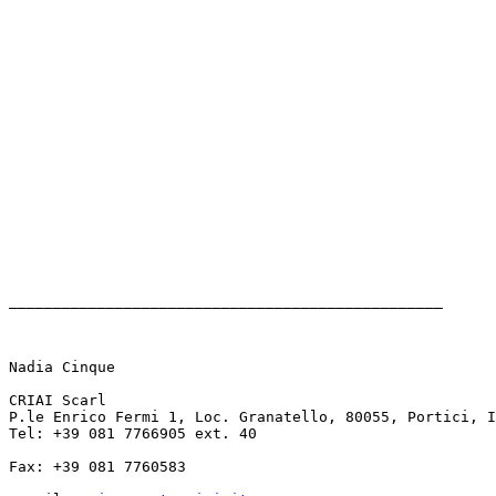
_________________________________________________

Nadia Cinque

CRIAI Scarl

P.le Enrico Fermi 1, Loc. Granatello, 80055, Portici, I
Tel: +39 081 7766905 ext. 40 

Fax: +39 081 7760583
