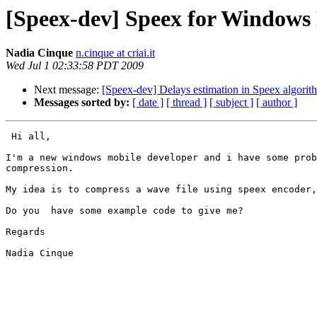
[Speex-dev] Speex for Windows 
Nadia Cinque
n.cinque at criai.it
Wed Jul 1 02:33:58 PDT 2009
Next message:
[Speex-dev] Delays estimation in Speex algorit
Messages sorted by:
[ date ]
[ thread ]
[ subject ]
[ author ]
 Hi all,

I'm a new windows mobile developer and i have some prob
compression.

My idea is to compress a wave file using speex encoder,
Do you  have some example code to give me?

Regards

Nadia Cinque
