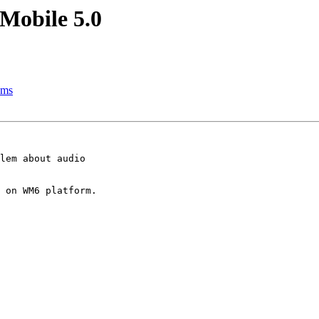
Mobile 5.0
hms
lem about audio

 on WM6 platform.
