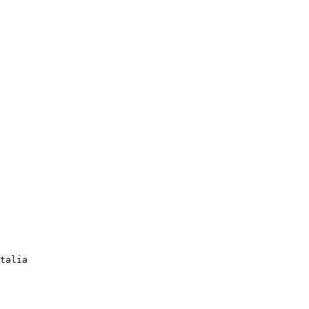
talia 
