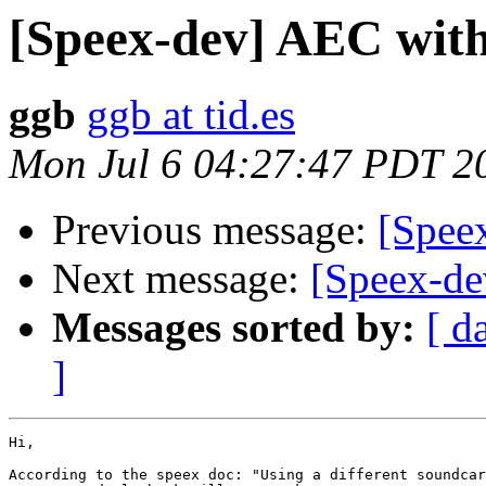
[Speex-dev] AEC with
ggb
ggb at tid.es
Mon Jul 6 04:27:47 PDT 2
Previous message:
[Spee
Next message:
[Speex-de
Messages sorted by:
[ d
]
Hi,

According to the speex doc: "Using a different soundcar