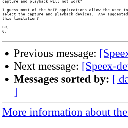
capture and playback will not work"

I guess most of the VoIP applications allow the user to
select the capture and playback devices.  Any suggested
this limitation?

BR,

G.

Previous message:
[Spee
Next message:
[Speex-de
Messages sorted by:
[ d
]
More information about the