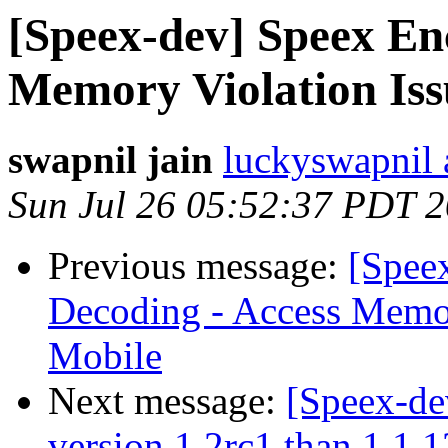
[Speex-dev] Speex En
Memory Violation Is
swapnil jain
luckyswapnil 
Sun Jul 26 05:52:37 PDT 
Previous message:
[Spee
Decoding - Access Memor
Mobile
Next message:
[Speex-de
version 1.2rc1 than 1.1.1