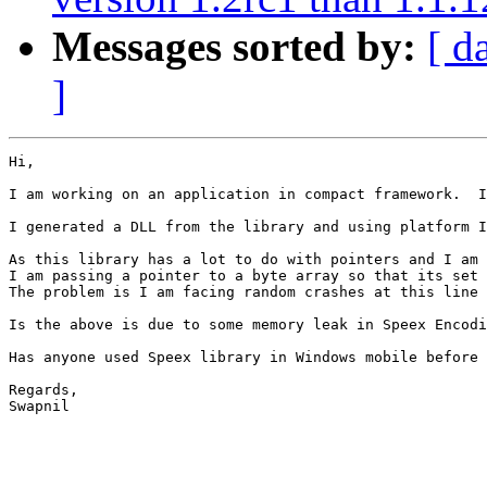
Messages sorted by:
[ d
]
Hi, 

I am working on an application in compact framework.  I
I generated a DLL from the library and using platform I
As this library has a lot to do with pointers and I am 
I am passing a pointer to a byte array so that its set 
The problem is I am facing random crashes at this line 
Is the above is due to some memory leak in Speex Encodi
Has anyone used Speex library in Windows mobile before 
Regards, 

Swapnil 
