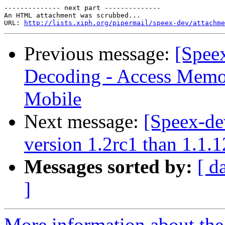
-------------- next part --------------

An HTML attachment was scrubbed...

URL: 
http://lists.xiph.org/pipermail/speex-dev/attachme
Previous message:
[Spee
Decoding - Access Memor
Mobile
Next message:
[Speex-de
version 1.2rc1 than 1.1.1
Messages sorted by:
[ d
]
More information about the