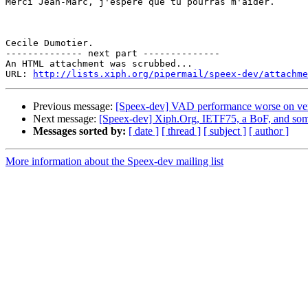
Merci Jean-Marc, j'espère que tu pourras m'aider.

Cecile Dumotier.

-------------- next part --------------

An HTML attachment was scrubbed...

URL: 
http://lists.xiph.org/pipermail/speex-dev/attachme
Previous message:
[Speex-dev] VAD performance worse on vers
Next message:
[Speex-dev] Xiph.Org, IETF75, a BoF, and some
Messages sorted by:
[ date ]
[ thread ]
[ subject ]
[ author ]
More information about the Speex-dev mailing list