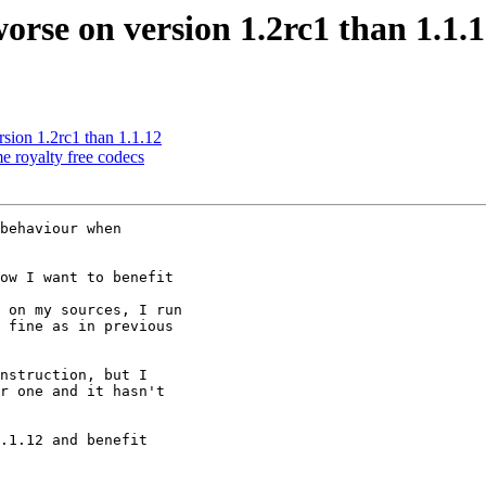
rse on version 1.2rc1 than 1.1.
ion 1.2rc1 than 1.1.12
 royalty free codecs
behaviour when

ow I want to benefit

 on my sources, I run

 fine as in previous

nstruction, but I

r one and it hasn't

.1.12 and benefit
