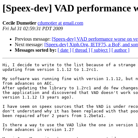
[Speex-dev] VAD performance wo
Cecile Dumotier
cdumotier at gmail.com
Fri Jul 31 02:59:31 PDT 2009
Previous message:
[Speex-dev] VAD performance worse on vers
Next message:
[Speex-dev] Xiph.Org, IETF75, a BoF, and some
Messages sorted by:
[ date ]
[ thread ]
[ subject ]
[ author ]
Hi, I decide to write to the list because of a strange 
updating from version 1.1.12 to 1.2rc1.

My software was running fine with version 1.1.12, but n
from advances on AEC.

After updating the library to 1.2rc1 and do few changes
the application and discovered that VAD doesn't work so
version 1.1.12 (3 years ago).

I have seem on speex sources that the VAD is under reco
don't understand why it has been replaced with that poo
been repaired after 2 years from 1.2beta1.

Is there a way to use the VAD like the one in version 1
from advances in version 1.2?
