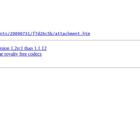
nts/20090731/f7d26c5b/attachment.htm
ion 1.2rc1 than 1.1.12
 royalty free codecs