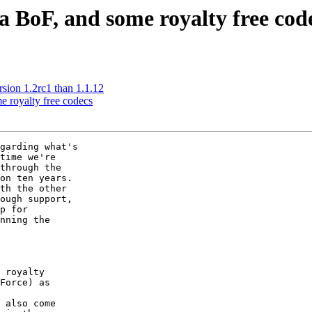
 BoF, and some royalty free cod
ion 1.2rc1 than 1.1.12
 royalty free codecs
garding what's

time we're

through the

on ten years.

th the other

ough support,

p for

nning the

 royalty

Force) as

 also come
