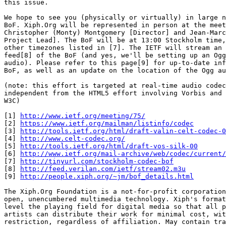
this issue.

We hope to see you (physically or virtually) in large n
BoF. Xiph.Org will be represented in person at the meet
Christopher (Monty) Montgomery [Director] and Jean-Marc
Project Lead]. The BoF will be at 13:00 Stockholm time,
other timezones listed in [7]. The IETF will stream an 
feed[8] of the BoF (and yes, we'll be setting up an Ogg
audio). Please refer to this page[9] for up-to-date inf
BoF, as well as an update on the location of the Ogg au
(note: this effort is targeted at real-time audio codec
independent from the HTML5 effort involving Vorbis and 
W3C)

[1] 
http://www.ietf.org/meeting/75/
[2] 
https://www.ietf.org/mailman/listinfo/codec
[3] 
http://tools.ietf.org/html/draft-valin-celt-codec-0
[4] 
http://www.celt-codec.org/
[5] 
http://tools.ietf.org/html/draft-vos-silk-00
[6] 
http://www.ietf.org/mail-archive/web/codec/current/
[7] 
http://tinyurl.com/stockholm-codec-bof
[8] 
http://feed.verilan.com/ietf/stream02.m3u
[9] 
http://people.xiph.org/~jm/bof_details.html
The Xiph.Org Foundation is a not-for-profit corporation
open, unencumbered multimedia technology. Xiph's format
level the playing field for digital media so that all p
artists can distribute their work for minimal cost, wit