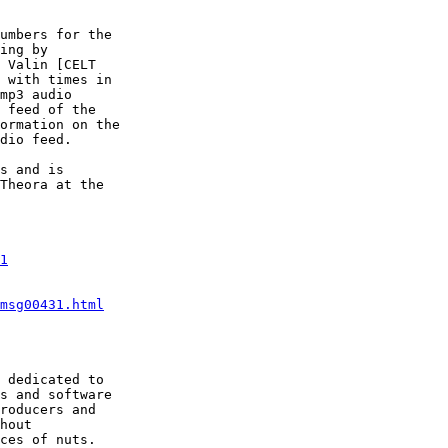
umbers for the

ing by

 Valin [CELT

 with times in

mp3 audio

 feed of the

ormation on the

dio feed.

s and is

Theora at the

1
msg00431.html
 dedicated to

s and software

roducers and

hout
