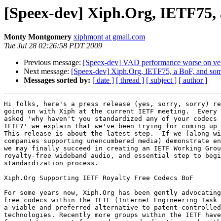
[Speex-dev] Xiph.Org, IETF75, a
Monty Montgomery
xiphmont at gmail.com
Tue Jul 28 02:26:58 PDT 2009
Previous message:
[Speex-dev] VAD performance worse on vers
Next message:
[Speex-dev] Xiph.Org, IETF75, a BoF, and some
Messages sorted by:
[ date ]
[ thread ]
[ subject ]
[ author ]
Hi folks, here's a press release (yes, sorry, sorry) re
going on with Xiph at the current IETF meeting.  Every 
asked 'why haven't you standardized any of your codecs 
IETF?' we explain that we've been trying for coming up 
This release is about the latest step.  If we (along wi
companies supporting unencumbered media) demonstrate en
we may finally succeed in creating an IETF Working Grou
royalty-free wideband audio, and essential step to begi
standardization process.

Xiph.Org Supporting IETF Royalty Free Codecs BoF

For some years now, Xiph.Org has been gently advocating
free codecs within the IETF (Internet Engineering Task 
a viable and preferred alternative to patent-controlled

technologies. Recently more groups within the IETF have