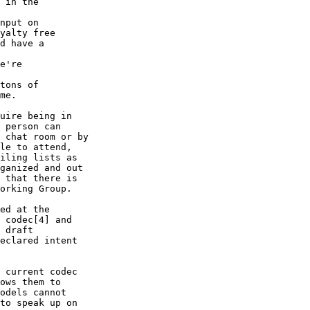
 in the

nput on

yalty free

d have a

e're

tons of

me.

uire being in

 person can

 chat room or by

le to attend,

iling lists as

ganized and out

 that there is

orking Group.

ed at the

 codec[4] and

 draft

eclared intent

 current codec

ows them to

odels cannot

to speak up on
