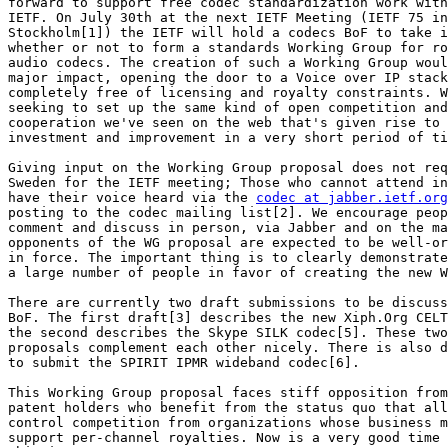
forward to support free codec standardization work with
IETF. On July 30th at the next IETF Meeting (IETF 75 in

Stockholm[1]) the IETF will hold a codecs BoF to take i
whether or not to form a standards Working Group for ro
audio codecs. The creation of such a Working Group woul
major impact, opening the door to a Voice over IP stack

completely free of licensing and royalty constraints. W
seeking to set up the same kind of open competition and

cooperation we've seen on the web that's given rise to 
investment and improvement in a very short period of ti
Giving input on the Working Group proposal does not req
Sweden for the IETF meeting; Those who cannot attend in
have their voice heard via the 
codec at jabber.ietf.org
posting to the codec mailing list[2]. We encourage peop
comment and discuss in person, via Jabber and on the ma
opponents of the WG proposal are expected to be well-or
in force. The important thing is to clearly demonstrate
a large number of people in favor of creating the new W
There are currently two draft submissions to be discuss
BoF. The first draft[3] describes the new Xiph.Org CELT
the second describes the Skype SILK codec[5]. These two
proposals complement each other nicely. There is also d
to submit the SPIRIT IPMR wideband codec[6].

This Working Group proposal faces stiff opposition from
patent holders who benefit from the status quo that all
control competition from organizations whose business m
support per-channel royalties. Now is a very good time 