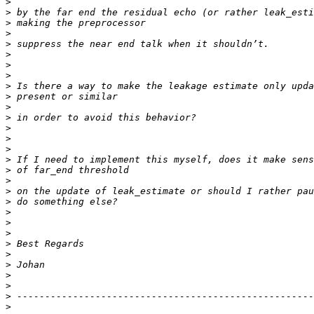
>
>
>
>
>
>
>
>
>
>
>
>
>
>
>
>
>
>
>
>
>
>
>
>
>
>
>
>
>
>