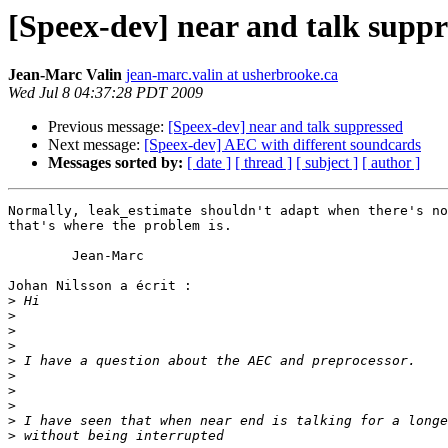
[Speex-dev] near and talk suppr
Jean-Marc Valin
jean-marc.valin at usherbrooke.ca
Wed Jul 8 04:37:28 PDT 2009
Previous message:
[Speex-dev] near and talk suppressed
Next message:
[Speex-dev] AEC with different soundcards
Messages sorted by:
[ date ]
[ thread ]
[ subject ]
[ author ]
Normally, leak_estimate shouldn't adapt when there's no
that's where the problem is.

	Jean-Marc

Johan Nilsson a écrit :

>
>
>
>
>
>
>
>
>
>