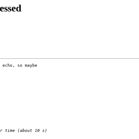
essed
 echo, so maybe
