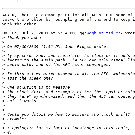
AFAIK, that's a common point for all AECs. But some of 
solve the problem by resampling on of the end to keep i
with the other.

On Tue, Jul 7, 2009 at 5:14 PM, ggb<
ggb at tid.es
> wrot
>
>
>
>
>
>
>
>
>
>
>
>
>
>
>
>
>
>
>
>
>
>