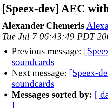
[Speex-dev] AEC with
Alexander Chemeris
Alexa
Tue Jul 7 06:43:49 PDT 20
Previous message:
[Spee
soundcards
Next message:
[Speex-de
soundcards
Messages sorted by:
[ d
]