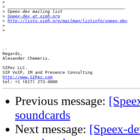
>
>
>
>
Speex-dev at xiph.org
>
http://lists.xiph.org/mailman/listinfo/speex-dev
>
>
-- 

Regards,

Alexander Chemeris.

SIPez LLC.

http://www.SIPez.com
Previous message:
[Spee
soundcards
Next message:
[Speex-de