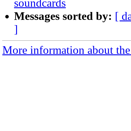
soundcards
Messages sorted by:
[ d
]
More information about the