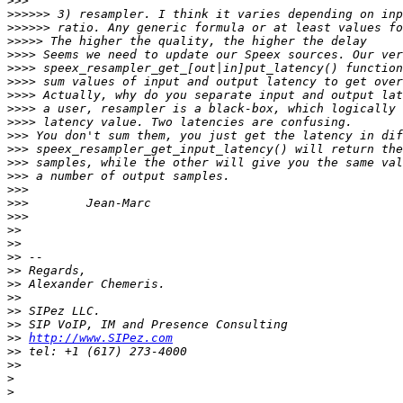
>>>
>>>>>>
>>>>>>
>>>>>
>>>>
>>>>
>>>>
>>>>
>>>>
>>>>
>>>
>>>
>>>
>>>
>>>
>>>
>>>
>>
>>
>>
>>
>>
>>
>>
>>
>>
http://www.SIPez.com
>>
>>
>
>