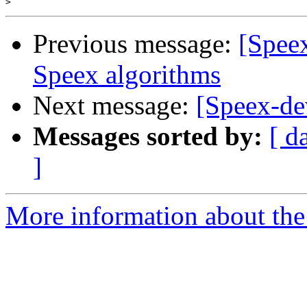
>
Previous message:
[Speex
Speex algorithms
Next message:
[Speex-dev
Messages sorted by:
[ d
]
More information about the