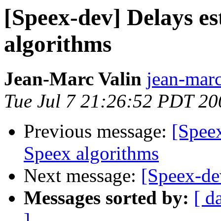
[Speex-dev] Delays es
algorithms
Jean-Marc Valin
jean-marc
Tue Jul 7 21:26:52 PDT 20
Previous message:
[Speex
Speex algorithms
Next message:
[Speex-dev
Messages sorted by:
[ d
]