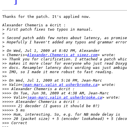
Thanks for the patch. It's applied now.

Alexander Chemeris a écrit :

>
>
>
>
>
>
>
 Chemeris<
Alexander.Chemeris at sipez.com
>>
>>
>>
>>
>>
>>
>>
 Valin<
jean-marc.valin at usherbrooke.ca
>>>
>>>>
>>>>
 Valin<
jean-marc.valin at usherbrooke.ca
>>>>>
>>>>>>
>>>>>
>>>>
>>>>
>>>