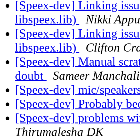
[Speex-dev] Linking issu
libspeex.lib)
Nikki App
[Speex-dev] Linking issu
libspeex.lib)
Clifton Cr
[Speex-dev] Manual scra
doubt
Sameer Manchali
[Speex-dev] mic/speaker
[Speex-dev] Probably be
[Speex-dev] problems wi
Thirumalesha DK