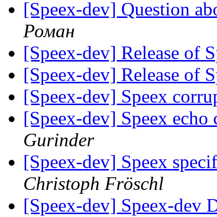
[Speex-dev] Question ab
Роман
[Speex-dev] Release of 
[Speex-dev] Release of 
[Speex-dev] Speex corr
[Speex-dev] Speex echo c
Gurinder
[Speex-dev] Speex specifi
Christoph Fröschl
[Speex-dev] Speex-dev Di