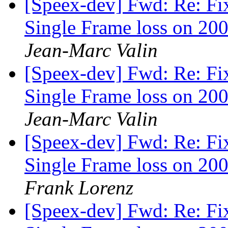
[Speex-dev] Fwd: Re: Fi
Single Frame loss on 200
Jean-Marc Valin
[Speex-dev] Fwd: Re: Fi
Single Frame loss on 200
Jean-Marc Valin
[Speex-dev] Fwd: Re: Fi
Single Frame loss on 200
Frank Lorenz
[Speex-dev] Fwd: Re: Fi