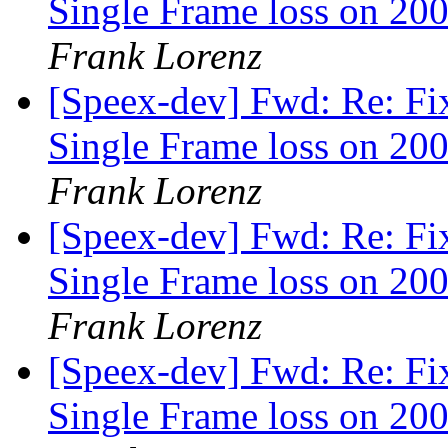
Single Frame loss on 200
Frank Lorenz
[Speex-dev] Fwd: Re: Fi
Single Frame loss on 200
Frank Lorenz
[Speex-dev] Fwd: Re: Fi
Single Frame loss on 200
Frank Lorenz
[Speex-dev] Fwd: Re: Fi
Single Frame loss on 200