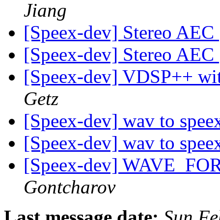
Jiang
[Speex-dev] Stereo AEC
[Speex-dev] Stereo AEC
[Speex-dev] VDSP++ w
Getz
[Speex-dev] wav to spee
[Speex-dev] wav to spee
[Speex-dev] WAVE_F
Gontcharov
Last message date:
Sun Fe