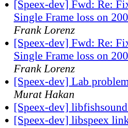
[Speex-dev] Fwd: Re: Fi
Single Frame loss on 200
Frank Lorenz
[Speex-dev] Fwd: Re: Fi
Single Frame loss on 200
Frank Lorenz
[Speex-dev] Lab problem
Murat Hakan
[Speex-dev] libfishsound
[Speex-dev] libspeex link