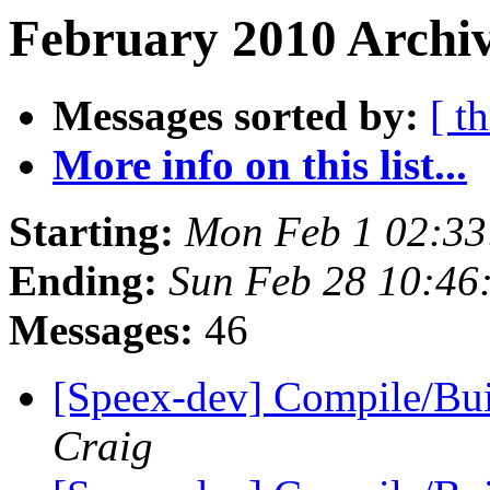
February 2010 Archiv
Messages sorted by:
[ t
More info on this list...
Starting:
Mon Feb 1 02:33
Ending:
Sun Feb 28 10:46
Messages:
46
[Speex-dev] Compile/Bu
Craig