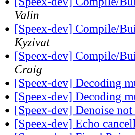
[Speex-dev] Compile/Bu
Valin
[Speex-dev] Compile/Bu
Kyzivat
[Speex-dev] Compile/Bu
Craig
[Speex-dev] Decoding mu
[Speex-dev] Decoding mu
[Speex-dev] Denoise not
[Speex-dev] Echo cancel