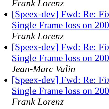
Frank Lorenz
[Speex-dev] Fwd: Re: Fi
Single Frame loss on 200
Frank Lorenz
[Speex-dev] Fwd: Re: Fi
Single Frame loss on 200
Jean-Marc Valin
[Speex-dev] Fwd: Re: Fi
Single Frame loss on 200
Frank Lorenz