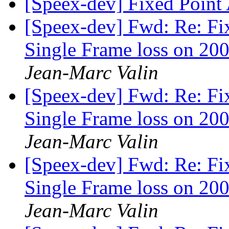
[Speex-dev] Fixed Poin
[Speex-dev] Fwd: Re: Fi
Single Frame loss on 200
Jean-Marc Valin
[Speex-dev] Fwd: Re: Fi
Single Frame loss on 200
Jean-Marc Valin
[Speex-dev] Fwd: Re: Fi
Single Frame loss on 200
Jean-Marc Valin