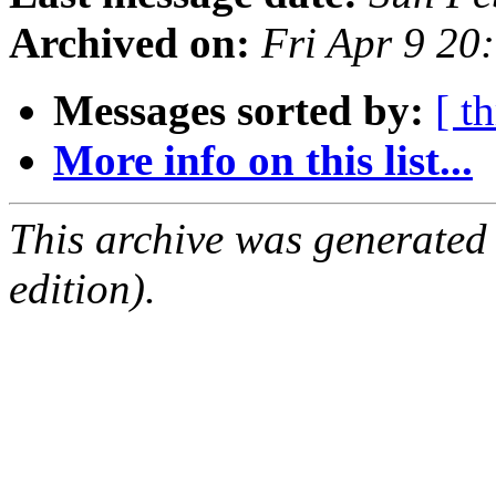
Archived on:
Fri Apr 9 20
Messages sorted by:
[ t
More info on this list...
This archive was generated
edition).