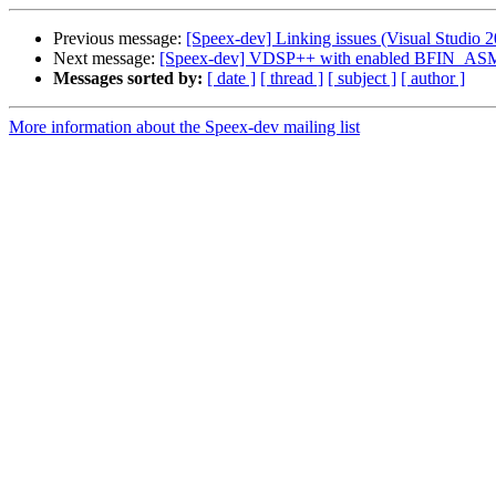
Previous message:
[Speex-dev] Linking issues (Visual Studio 2
Next message:
[Speex-dev] VDSP++ with enabled BFIN_AS
Messages sorted by:
[ date ]
[ thread ]
[ subject ]
[ author ]
More information about the Speex-dev mailing list