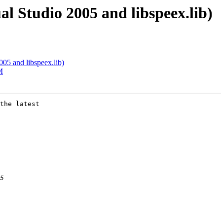
al Studio 2005 and libspeex.lib)
005 and libspeex.lib)
M
the latest  
