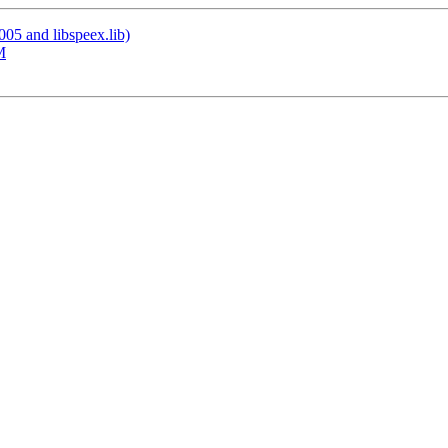
005 and libspeex.lib)
M