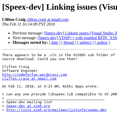
[Speex-dev] Linking issues (Visu
Clifton Craig
clifton.craig at gmail.com
Thu Feb 11 16:14:09 PST 2010
Previous message:
[Speex-dev] Linking issues (Visual Studio 2
Next message:
[Speex-dev] VDSP++ with enabled BFIN_AS
Messages sorted by:
[ date ]
[ thread ]
[ subject ]
[ author ]
There appears to be a .sln in the VS2005 sub folder of 
source download. Could you use that?

Clifton Craig

http://codeforfun.wordpress.com
clifton.craig at gmail.com
On Feb 11, 2010, at 4:23 AM, Nikki Appu wrote:

>
>
>
>
Speex-dev at xiph.org
>
http://lists.xiph.org/mailman/listinfo/speex-dev