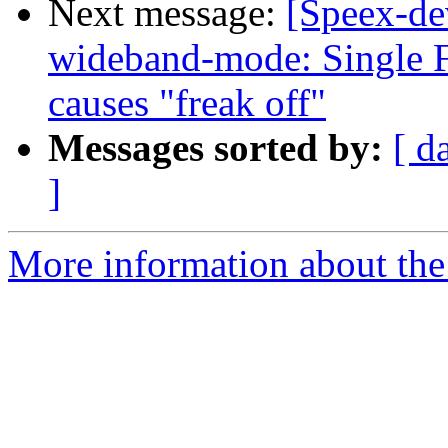
Next message:
[Speex-de
wideband-mode: Single F
causes "freak off"
Messages sorted by:
[ d
]
More information about the