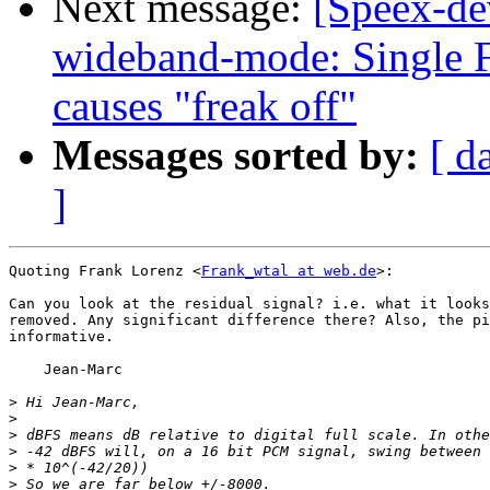
Next message:
[Speex-de
wideband-mode: Single F
causes "freak off"
Messages sorted by:
[ d
]
Quoting Frank Lorenz <
Frank_wtal at web.de
>:

Can you look at the residual signal? i.e. what it looks
removed. Any significant difference there? Also, the pi
informative.

    Jean-Marc

>
>
>
>
>
>