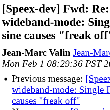
[Speex-dev] Fwd: Re:
wideband-mode: Singl
sine causes "freak off
Jean-Marc Valin
Jean-Mar
Mon Feb 1 08:29:36 PST 2
Previous message:
[Spee
wideband-mode: Single F
causes "freak off"