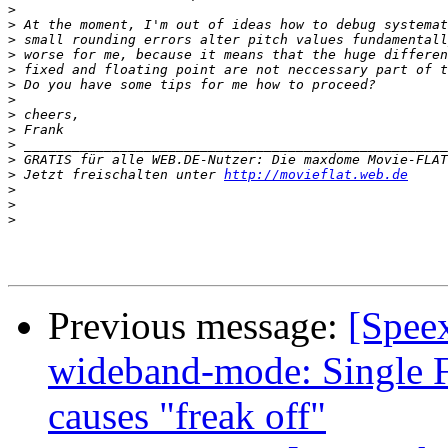
>
>
>
>
>
>
>
>
>
>
>
>
 Jetzt freischalten unter 
http://movieflat.web.de
>
>
>
Previous message:
[Spee
wideband-mode: Single F
causes "freak off"