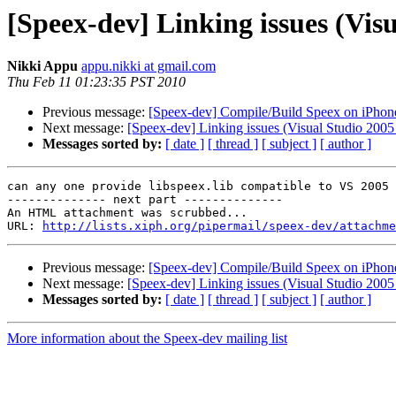
[Speex-dev] Linking issues (Visu
Nikki Appu
appu.nikki at gmail.com
Thu Feb 11 01:23:35 PST 2010
Previous message:
[Speex-dev] Compile/Build Speex on iPhon
Next message:
[Speex-dev] Linking issues (Visual Studio 2005 
Messages sorted by:
[ date ]
[ thread ]
[ subject ]
[ author ]
can any one provide libspeex.lib compatible to VS 2005

-------------- next part --------------

An HTML attachment was scrubbed...

URL: 
http://lists.xiph.org/pipermail/speex-dev/attachme
Previous message:
[Speex-dev] Compile/Build Speex on iPhon
Next message:
[Speex-dev] Linking issues (Visual Studio 2005 
Messages sorted by:
[ date ]
[ thread ]
[ subject ]
[ author ]
More information about the Speex-dev mailing list