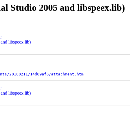
al Studio 2005 and libspeex.lib)
e
and libspeex.lib)
nts/20100211/14d09af6/attachment.htm
e
and libspeex.lib)