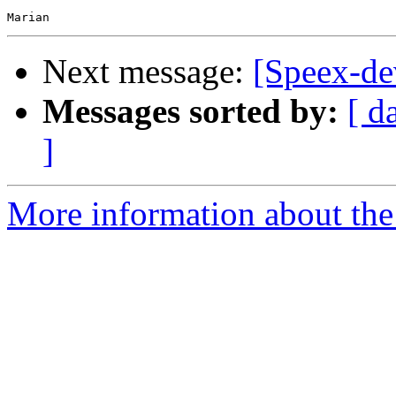
Next message:
[Speex-de
Messages sorted by:
[ d
]
More information about the