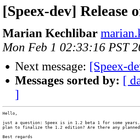
[Speex-dev] Release o
Marian Kechlibar
marian.k
Mon Feb 1 02:33:16 PST 2
Next message:
[Speex-de
Messages sorted by:
[ d
]
Hello,

just a question: Speex is in 1.2 beta 1 for some years.
plan to finalize the 1.2 edition? Are there any planned
Best regards
