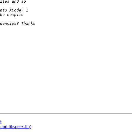
e
and libspeex.lib)