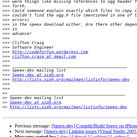
>>>
>>>
>>>
>>>
>>>
>>>
>>>
>>>
>>>
>>>
>>>
>>>
http://codeforfun.wordpress.com
>>>
clifton.craig at gmail.com
>>>
>>>
>>>
>>>
Speex-dev at xiph.org
>>>
http://lists.xiph.org/mailman/listinfo/speex-dev
>>>
>>>
>>
>>
>>
Speex-dev at xiph.org
>>
http://lists.xiph.org/mailman/listinfo/speex-dev
Previous message:
[Speex-dev] Compile/Build Speex on iPhon
Next message:
[Speex-dev] Linking issues (Visual Studio 2005 
Messages sorted by:
[ date ]
[ thread ]
[ subject ]
[ author ]