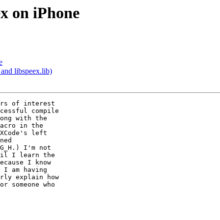
ex on iPhone
e
and libspeex.lib)
rs of interest  

cessful compile  

ong with the  

acro in the  

XCode's left  

ned  

G_H.) I'm not  

il I learn the  

ecause I know  

 I am having  

rly explain how  

or someone who  
