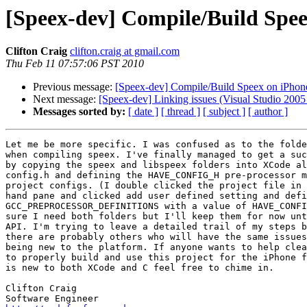
[Speex-dev] Compile/Build Spe
Clifton Craig
clifton.craig at gmail.com
Thu Feb 11 07:57:06 PST 2010
Previous message:
[Speex-dev] Compile/Build Speex on iPhon
Next message:
[Speex-dev] Linking issues (Visual Studio 2005 
Messages sorted by:
[ date ]
[ thread ]
[ subject ]
[ author ]
Let me be more specific. I was confused as to the folde
when compiling speex. I've finally managed to get a suc
by copying the speex and libspeex folders into XCode al
config.h and defining the HAVE_CONFIG_H pre-processor m
project configs. (I double clicked the project file in 
hand pane and clicked add user defined setting and defi
GCC_PREPROCESSOR_DEFINITIONS with a value of HAVE_CONFI
sure I need both folders but I'll keep them for now unt
API. I'm trying to leave a detailed trail of my steps b
there are probably others who will have the same issues
being new to the platform. If anyone wants to help clea
to properly build and use this project for the iPhone f
is new to both XCode and C feel free to chime in.

Clifton Craig
