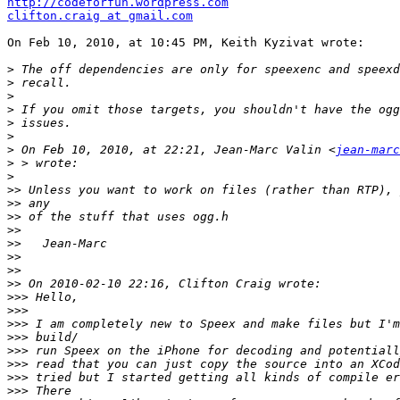
http://codeforfun.wordpress.com
clifton.craig at gmail.com
On Feb 10, 2010, at 10:45 PM, Keith Kyzivat wrote:

>
>
>
>
>
>
>
 On Feb 10, 2010, at 22:21, Jean-Marc Valin <
jean-marc
>
>
>>
>>
>>
>>
>>
>>
>>
>>
>>>
>>>
>>>
>>>
>>>
>>>
>>>
>>>