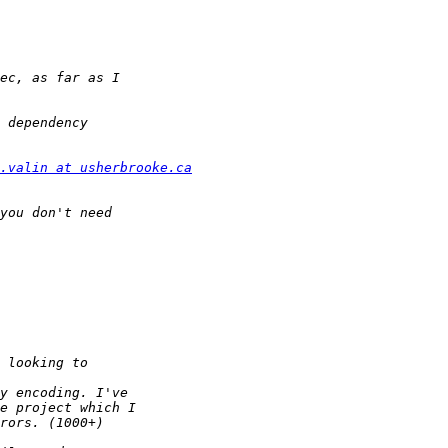
.valin at usherbrooke.ca