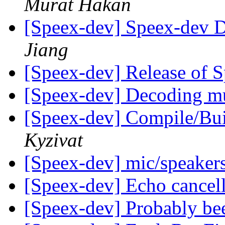
Murat Hakan
[Speex-dev] Speex-dev Di
Jiang
[Speex-dev] Release of 
[Speex-dev] Decoding mu
[Speex-dev] Compile/Bu
Kyzivat
[Speex-dev] mic/speaker
[Speex-dev] Echo cancel
[Speex-dev] Probably be