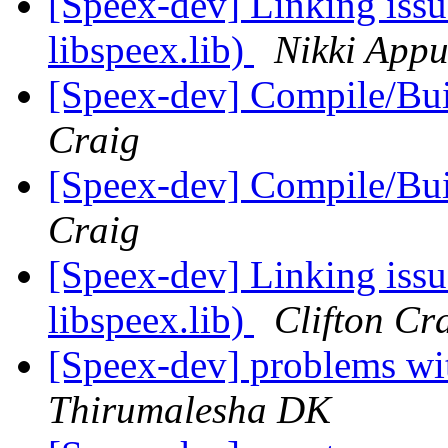
[Speex-dev] Linking issu
libspeex.lib)
Nikki App
[Speex-dev] Compile/Bu
Craig
[Speex-dev] Compile/Bu
Craig
[Speex-dev] Linking issu
libspeex.lib)
Clifton Cr
[Speex-dev] problems wi
Thirumalesha DK