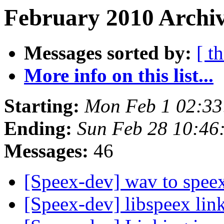
February 2010 Archiv
Messages sorted by:
[ t
More info on this list...
Starting:
Mon Feb 1 02:33
Ending:
Sun Feb 28 10:46
Messages:
46
[Speex-dev] wav to spee
[Speex-dev] libspeex link