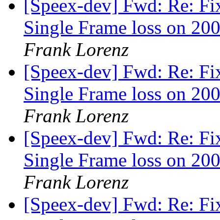
[Speex-dev] Fwd: Re: Fi
Single Frame loss on 200
Frank Lorenz
[Speex-dev] Fwd: Re: Fi
Single Frame loss on 200
Frank Lorenz
[Speex-dev] Fwd: Re: Fi
Single Frame loss on 200
Frank Lorenz
[Speex-dev] Fwd: Re: Fi