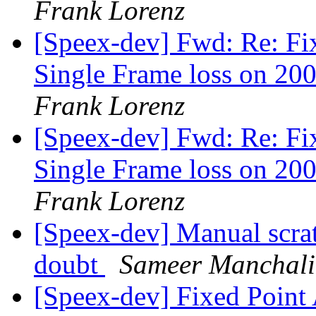
Frank Lorenz
[Speex-dev] Fwd: Re: Fi
Single Frame loss on 200
Frank Lorenz
[Speex-dev] Fwd: Re: Fi
Single Frame loss on 200
Frank Lorenz
[Speex-dev] Manual scra
doubt
Sameer Manchali
[Speex-dev] Fixed Poin