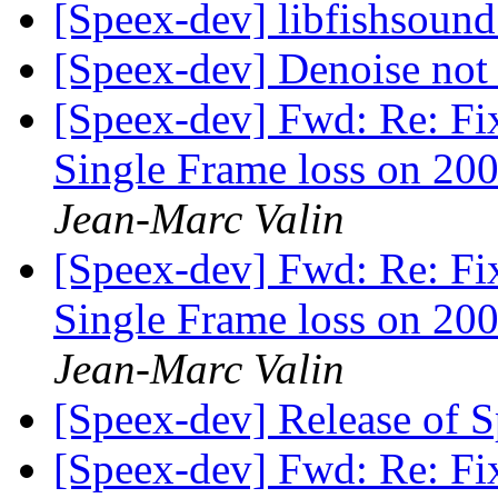
[Speex-dev] libfishsound
[Speex-dev] Denoise not
[Speex-dev] Fwd: Re: Fi
Single Frame loss on 200
Jean-Marc Valin
[Speex-dev] Fwd: Re: Fi
Single Frame loss on 200
Jean-Marc Valin
[Speex-dev] Release of 
[Speex-dev] Fwd: Re: Fi