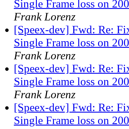
Single Frame loss on 200
Frank Lorenz
[Speex-dev] Fwd: Re: Fi
Single Frame loss on 200
Frank Lorenz
[Speex-dev] Fwd: Re: Fi
Single Frame loss on 200
Frank Lorenz
[Speex-dev] Fwd: Re: Fi
Single Frame loss on 200