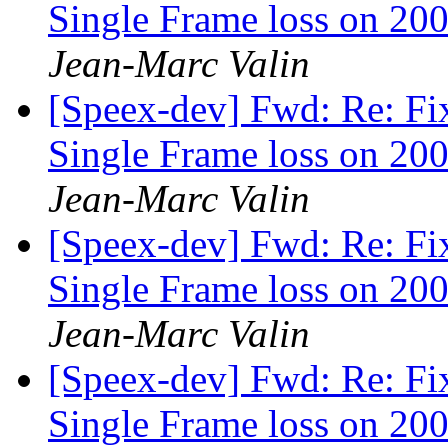
Single Frame loss on 200
Jean-Marc Valin
[Speex-dev] Fwd: Re: Fi
Single Frame loss on 200
Jean-Marc Valin
[Speex-dev] Fwd: Re: Fi
Single Frame loss on 200
Jean-Marc Valin
[Speex-dev] Fwd: Re: Fi
Single Frame loss on 200