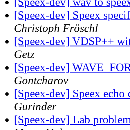
[Speex-dev] wav to spee
[Speex-dev] Speex specifi
Christoph Fröschl
[Speex-dev] VDSP++ w
Getz
[Speex-dev] WAVE_F
Gontcharov
[Speex-dev] Speex echo c
Gurinder
[Speex-dev] Lab problem