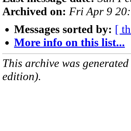
Archived on:
Fri Apr 9 20
Messages sorted by:
[ t
More info on this list...
This archive was generated
edition).