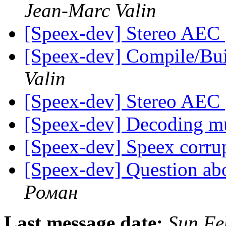
Jean-Marc Valin
[Speex-dev] Stereo AEC
[Speex-dev] Compile/Bu
Valin
[Speex-dev] Stereo AEC
[Speex-dev] Decoding mu
[Speex-dev] Speex corr
[Speex-dev] Question ab
Роман
Last message date:
Sun Fe