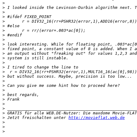
>
>
>
>
>
>
>
>
>
>
>
>
>
>
>
>
>
>
>
>
>
>
>
>
>
>
 Jetzt freischalten unter 
http://movieflat.web.de
>
>
>