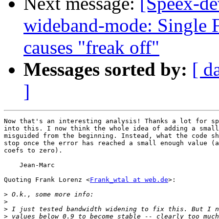
Next message:
[Speex-de
wideband-mode: Single F
causes "freak off"
Messages sorted by:
[ d
]
Now that's an interesting analysis! Thanks a lot for sp
into this. I now think the whole idea of adding a small
misguided from the beginning. Instead, what the code sh
stop once the error has reached a small enough value (a
coefs to zero).

    Jean-Marc

Quoting Frank Lorenz <
Frank_wtal at web.de
>:

>
>
>
>