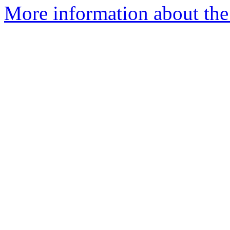
More information about the