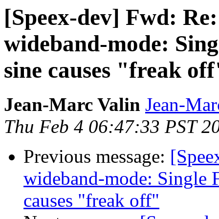
[Speex-dev] Fwd: Re:
wideband-mode: Singl
sine causes "freak off
Jean-Marc Valin
Jean-Mar
Thu Feb 4 06:47:33 PST 2
Previous message:
[Spee
wideband-mode: Single F
causes "freak off"