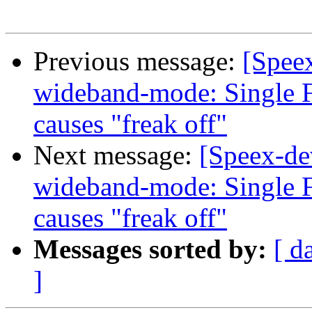
Previous message:
[Spee
wideband-mode: Single F
causes "freak off"
Next message:
[Speex-de
wideband-mode: Single F
causes "freak off"
Messages sorted by:
[ d
]