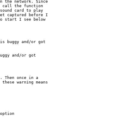
n the network. Since

 call the function

sound card to play

et captured before I

o start I see below

is buggy and/or got

uggy and/or got

. Then once in a

 these warning means

option
