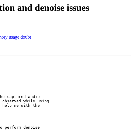
tion and denoise issues
mory usage doubt
he captured audio

 observed while using

 help me with the
