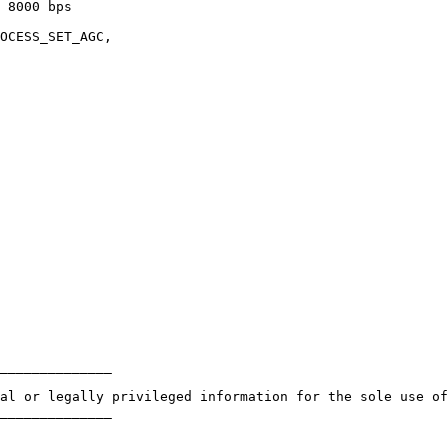
 8000 bps

OCESS_SET_AGC,

______________ 

al or legally privileged information for the sole use of
______________
