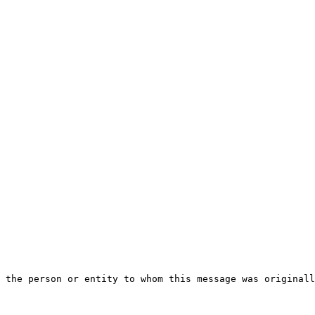
 the person or entity to whom this message was originall