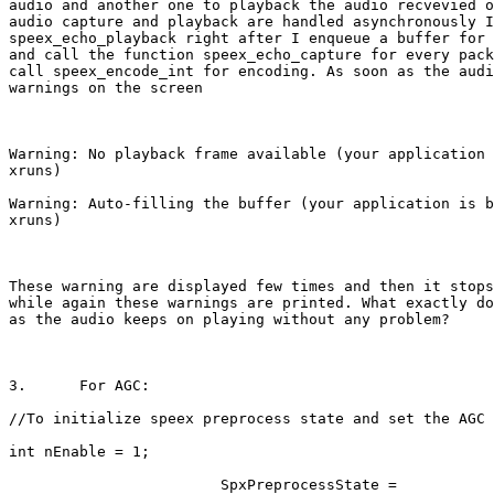
audio and another one to playback the audio recvevied o
audio capture and playback are handled asynchronously I
speex_echo_playback right after I enqueue a buffer for 
and call the function speex_echo_capture for every pack
call speex_encode_int for encoding. As soon as the audi
warnings on the screen

Warning: No playback frame available (your application 
xruns)

Warning: Auto-filling the buffer (your application is b
xruns)

These warning are displayed few times and then it stops
while again these warnings are printed. What exactly do
as the audio keeps on playing without any problem?

3.	For AGC: 

//To initialize speex preprocess state and set the AGC 
int nEnable = 1;

                        SpxPreprocessState =
