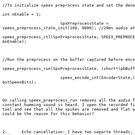
//To initialize speex preprocess state and set the deno
int nEnable = 1;

                        SpxPreprocessState =

speex_preprocess_state_init(160, 8000); //20ms audio at
speex_preprocess_ctl(SpxPreprocessState, SPEEX_PREPROCE
&nEnable);

//Run the preprocess on the buffer captured before enco
speex_preprocess_run(SpxPreprocessState, (short*)pbBuff
                        speex_encode_int(EncoderState,(
&stSpeexBits); 

On calling speex_preprocess_run removes all the audio f
constant humming sound is heard. I open the recorded fi
tool and see that all the spikes are removed and flat w
could be the reason for this behavior?

2.	Echo cancellation: I have two separte threads, one to capture live
