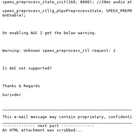
speex_preprocess_state_init(160, 8000); //20ms audio at
speex_preprocess_ctl(g_pSpxPreprocessState, SPEEX_PREPR
&nEnable);

On enabling AGC I get the below warning.

Warning: Unknown speex_preprocess_ctl request: 2

Is AGC not supported?

Thanks & Regards

Gurinder

_______________________________________________________
This e-mail message may contain proprietary, confidenti
_______________________________________________________
-------------- next part --------------

An HTML attachment was scrubbed...
