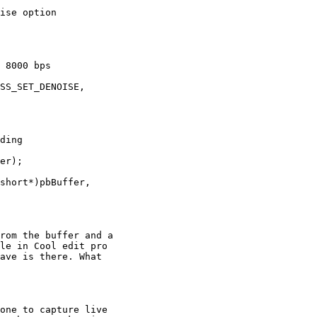
ise option

 8000 bps

SS_SET_DENOISE,

ding

er);

short*)pbBuffer,

rom the buffer and a

le in Cool edit pro

ave is there. What
