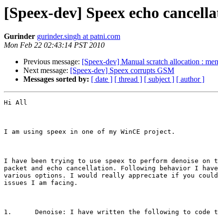
[Speex-dev] Speex echo cancella
Gurinder
gurinder.singh at patni.com
Mon Feb 22 02:43:14 PST 2010
Previous message:
[Speex-dev] Manual scratch allocation : me
Next message:
[Speex-dev] Speex corrupts GSM
Messages sorted by:
[ date ]
[ thread ]
[ subject ]
[ author ]
Hi All

I am using speex in one of my WinCE project.

I have been trying to use speex to perform denoise on t
packet and echo cancellation. Following behavior I have
various options. I would really appreciate if you could
issues I am facing.

1.	Denoise: I have written the following to code to perform denoise.
