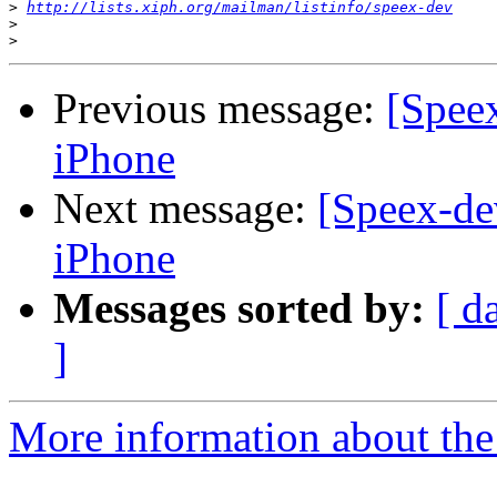
>
http://lists.xiph.org/mailman/listinfo/speex-dev
>
>
Previous message:
[Spee
iPhone
Next message:
[Speex-de
iPhone
Messages sorted by:
[ d
]
More information about the