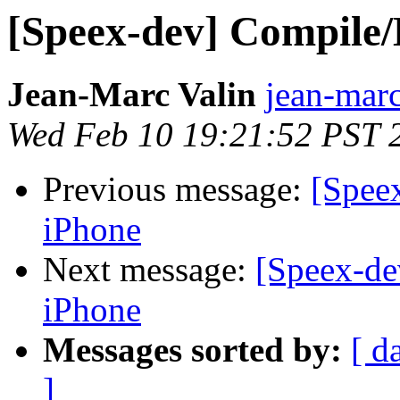
[Speex-dev] Compile/
Jean-Marc Valin
jean-marc
Wed Feb 10 19:21:52 PST 
Previous message:
[Spee
iPhone
Next message:
[Speex-de
iPhone
Messages sorted by:
[ d
]