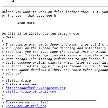
Unless you want to work on files (rather than RTP), you
of the stuff that uses ogg.h

	Jean-Marc

On 2010-02-10 22:16, Clifton Craig wrote:

>
>
>
>
>
>
>
>
>
>
>
>
>
>
>
http://codeforfun.wordpress.com
>
clifton.craig at gmail.com
>
>
>
>
Speex-dev at xiph.org