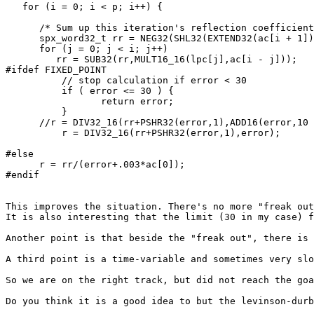
   for (i = 0; i < p; i++) {

      /* Sum up this iteration's reflection coefficient
      spx_word32_t rr = NEG32(SHL32(EXTEND32(ac[i + 1])
      for (j = 0; j < i; j++) 

         rr = SUB32(rr,MULT16_16(lpc[j],ac[i - j]));

#ifdef FIXED_POINT

	  // stop calculation if error < 30

	  if ( error <= 30 ) {

	  	 return error;

	  }

      //r = DIV32_16(rr+PSHR32(error,1),ADD16(error,10 
	  r = DIV32_16(rr+PSHR32(error,1),error);

#else

      r = rr/(error+.003*ac[0]);

#endif

This improves the situation. There's no more "freak out
It is also interesting that the limit (30 in my case) f
Another point is that beside the "freak out", there is 
A third point is a time-variable and sometimes very slo
So we are on the right track, but did not reach the goa
Do you think it is a good idea to but the levinson-durb