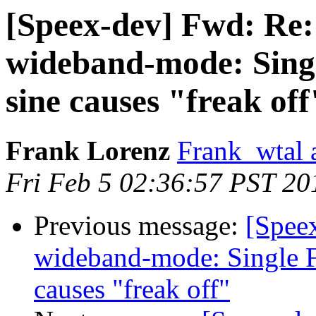
[Speex-dev] Fwd: Re:
wideband-mode: Singl
sine causes "freak off
Frank Lorenz
Frank_wtal 
Fri Feb 5 02:36:57 PST 20
Previous message:
[Spee
wideband-mode: Single F
causes "freak off"