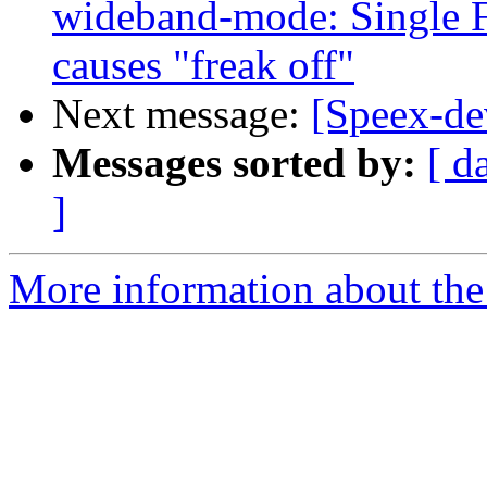
wideband-mode: Single F
causes "freak off"
Next message:
[Speex-dev
Messages sorted by:
[ d
]
More information about the