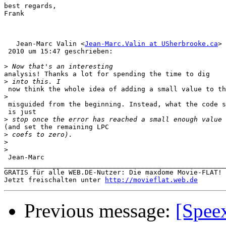
best regards,

Frank

   Jean-Marc Valin <
Jean-Marc.Valin at USherbrooke.ca
> 
 2010 um 15:47 geschrieben:

>
analysis! Thanks a lot for spending the time to dig

>
 now think the whole idea of adding a small value to th
>
 misguided from the beginning. Instead, what the code s
 is just

>
(and set the remaining LPC

>
>
>
 Jean-Marc

_______________________________________________________
GRATIS für alle WEB.DE-Nutzer: Die maxdome Movie-FLAT!

Jetzt freischalten unter 
http://movieflat.web.de
Previous message:
[Spee