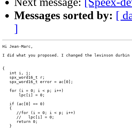
Next message:
[Speex-dev
Messages sorted by:
[ d
]
Hi Jean-Marc,

I did what you proposed. I changed the levinson durbin 
{

   int i, j;  

   spx_word16_t r;

   spx_word16_t error = ac[0];

   for (i = 0; i < p; i++)

       lpc[i] = 0;

   if (ac[0] == 0)

   {

      //for (i = 0; i < p; i++)

      //   lpc[i] = 0;

      return 0;

   }
