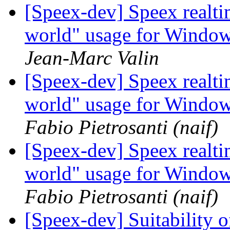
[Speex-dev] Speex realt
world" usage for Windo
Jean-Marc Valin
[Speex-dev] Speex realt
world" usage for Windo
Fabio Pietrosanti (naif)
[Speex-dev] Speex realt
world" usage for Windo
Fabio Pietrosanti (naif)
[Speex-dev] Suitability o