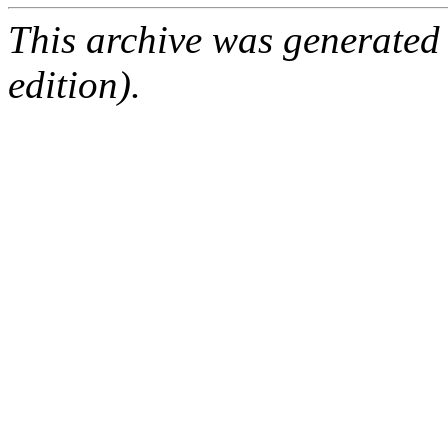
This archive was generated
edition).