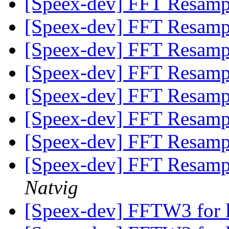
[Speex-dev] FFT Resam
[Speex-dev] FFT Resam
[Speex-dev] FFT Resam
[Speex-dev] FFT Resam
[Speex-dev] FFT Resam
[Speex-dev] FFT Resam
[Speex-dev] FFT Resam
[Speex-dev] FFT Resamp
Natvig
[Speex-dev] FFTW3 for 