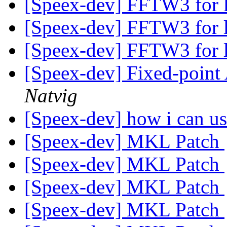
[Speex-dev] FFTW3 for 
[Speex-dev] FFTW3 for 
[Speex-dev] FFTW3 for 
[Speex-dev] Fixed-poin
Natvig
[Speex-dev] how i can us
[Speex-dev] MKL Patch
[Speex-dev] MKL Patch
[Speex-dev] MKL Patch
[Speex-dev] MKL Patch