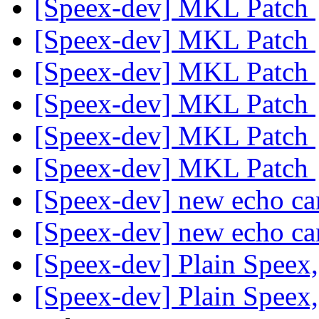
[Speex-dev] MKL Patch
[Speex-dev] MKL Patch
[Speex-dev] MKL Patch
[Speex-dev] MKL Patch
[Speex-dev] MKL Patch
[Speex-dev] MKL Patch
[Speex-dev] new echo ca
[Speex-dev] new echo ca
[Speex-dev] Plain Speex
[Speex-dev] Plain Speex