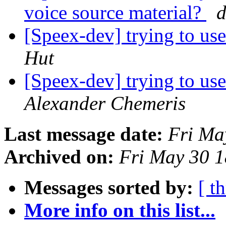
voice source material?
d
[Speex-dev] trying to use
Hut
[Speex-dev] trying to use
Alexander Chemeris
Last message date:
Fri Ma
Archived on:
Fri May 30 
Messages sorted by:
[ t
More info on this list...