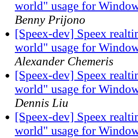
world" usage for Windo
Benny Prijono
[Speex-dev] Speex realt
world" usage for Windo
Alexander Chemeris
[Speex-dev] Speex realt
world" usage for Windo
Dennis Liu
[Speex-dev] Speex realt
world" usage for Windo