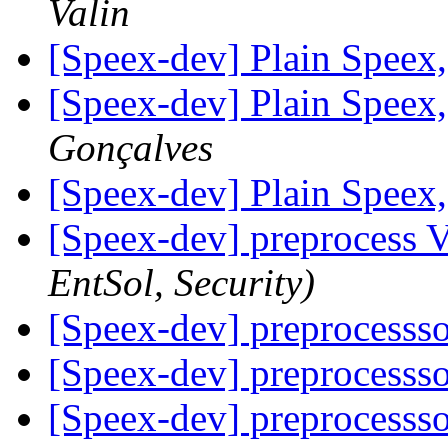
Valin
[Speex-dev] Plain Speex
[Speex-dev] Plain Speex
Gonçalves
[Speex-dev] Plain Speex
[Speex-dev] preprocess
EntSol, Security)
[Speex-dev] preprocesss
[Speex-dev] preprocesss
[Speex-dev] preprocesss