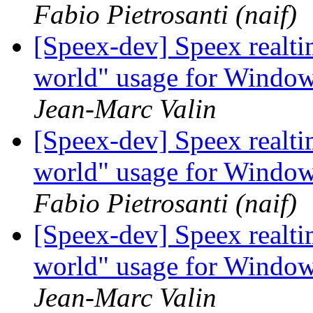
Fabio Pietrosanti (naif)
[Speex-dev] Speex realt
world" usage for Windo
Jean-Marc Valin
[Speex-dev] Speex realt
world" usage for Windo
Fabio Pietrosanti (naif)
[Speex-dev] Speex realt
world" usage for Windo
Jean-Marc Valin