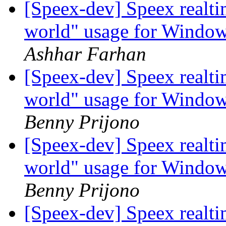
[Speex-dev] Speex realt
world" usage for Windo
Ashhar Farhan
[Speex-dev] Speex realt
world" usage for Windo
Benny Prijono
[Speex-dev] Speex realt
world" usage for Windo
Benny Prijono
[Speex-dev] Speex realt