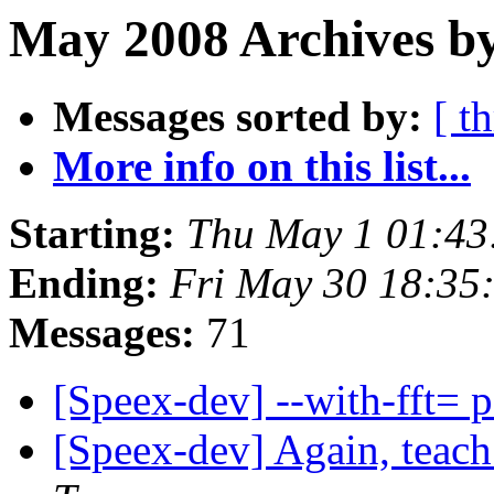
May 2008 Archives by
Messages sorted by:
[ t
More info on this list...
Starting:
Thu May 1 01:43
Ending:
Fri May 30 18:35
Messages:
71
[Speex-dev] --with-fft= 
[Speex-dev] Again, teac