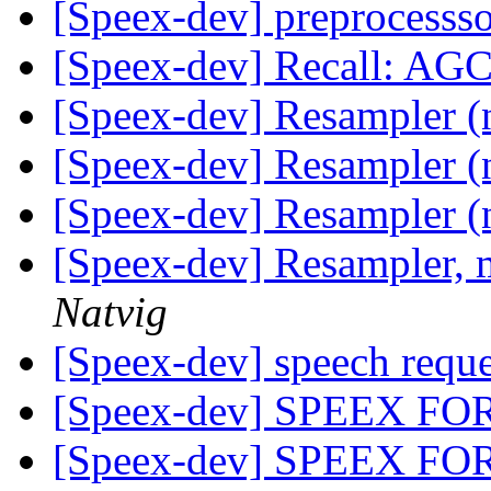
[Speex-dev] preprocesss
[Speex-dev] Recall: AG
[Speex-dev] Resampler (
[Speex-dev] Resampler (
[Speex-dev] Resampler (
[Speex-dev] Resampler, 
Natvig
[Speex-dev] speech requ
[Speex-dev] SPEEX F
[Speex-dev] SPEEX F