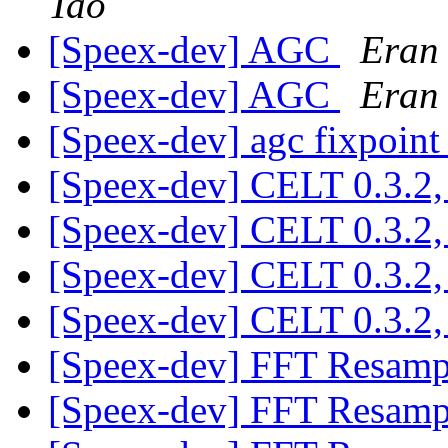
Tao
[Speex-dev] AGC
Eran
[Speex-dev] AGC
Eran
[Speex-dev] agc fixpoin
[Speex-dev] CELT 0.3.2, 
[Speex-dev] CELT 0.3.2, 
[Speex-dev] CELT 0.3.2, 
[Speex-dev] CELT 0.3.2, 
[Speex-dev] FFT Resam
[Speex-dev] FFT Resam