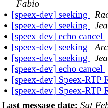
Fabio
[speex-dev] seeking
Ra
[speex-dev] seeking
Jea
[speex-dev] echo cancel
[speex-dev] seeking
Arc
[speex-dev] seeking
Jea
[speex-dev] echo cancel
[speex-dev] Speex-RTP 
[speex-dev] Speex-RTP 
Last message date:
Sat Fe