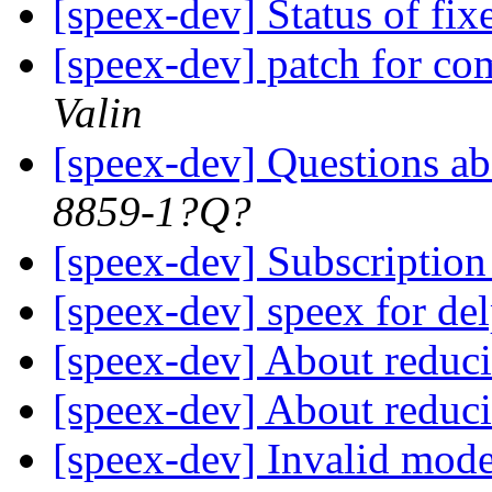
[speex-dev] Status of fix
[speex-dev] patch for c
Valin
[speex-dev] Questions a
8859-1?Q?
[speex-dev] Subscriptio
[speex-dev] speex for de
[speex-dev] About reduci
[speex-dev] About reduci
[speex-dev] Invalid mode