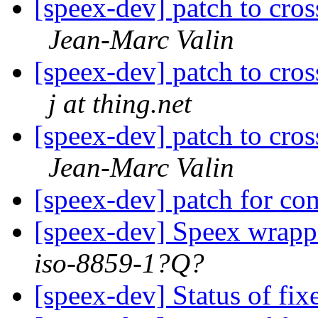
[speex-dev] patch to cr
Jean-Marc Valin
[speex-dev] patch to cr
j at thing.net
[speex-dev] patch to cr
Jean-Marc Valin
[speex-dev] patch for c
[speex-dev] Speex wrappe
iso-8859-1?Q?
[speex-dev] Status of fix