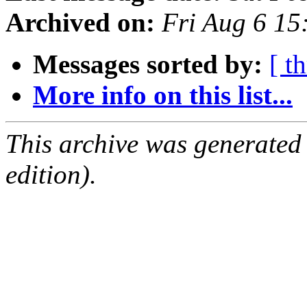
Archived on:
Fri Aug 6 1
Messages sorted by:
[ t
More info on this list...
This archive was generated
edition).