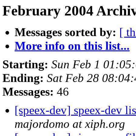
February 2004 Archiv
Messages sorted by:
[ t
More info on this list...
Starting:
Sun Feb 1 01:05
Ending:
Sat Feb 28 08:04
Messages:
46
[speex-dev] speex-dev lis
majordomo at xiph.org