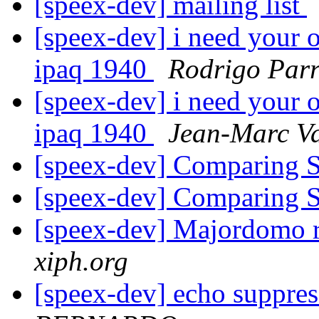
[speex-dev] mailing list
[speex-dev] i need your 
ipaq 1940
Rodrigo Par
[speex-dev] i need your 
ipaq 1940
Jean-Marc Va
[speex-dev] Comparing 
[speex-dev] Comparing 
[speex-dev] Majordomo r
xiph.org
[speex-dev] echo suppre