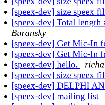
[speex-dev] size speex f
[speex-dev] size speex f
[speex-dev] Total length
Buransky
[speex-dev] Get Mic-In 
[speex-dev] Get Mic-In 
[speex-dev] hello.
richa
[speex-dev] size speex f
[speex-dev] DELPHI 
[speex-dev] mailing list