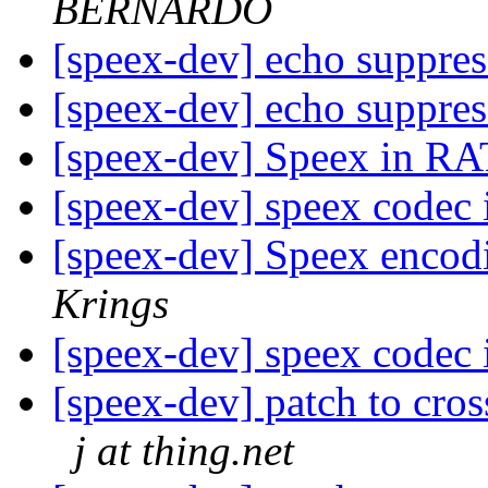
BERNARDO
[speex-dev] echo suppre
[speex-dev] echo suppre
[speex-dev] Speex in R
[speex-dev] speex codec 
[speex-dev] Speex encodi
Krings
[speex-dev] speex codec 
[speex-dev] patch to cr
j at thing.net