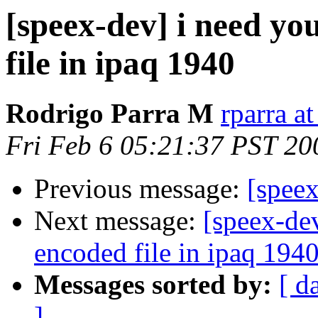
[speex-dev] i need yo
file in ipaq 1940
Rodrigo Parra M
rparra at
Fri Feb 6 05:21:37 PST 20
Previous message:
[speex
Next message:
[speex-de
encoded file in ipaq 194
Messages sorted by:
[ d
]