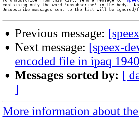
To unsubscribe from this list, send a message to '
speex
containing only the word 'unsubscribe' in the body.  No
Unsubscribe messages sent to the list will be ignored/f
Previous message:
[speex
Next message:
[speex-de
encoded file in ipaq 194
Messages sorted by:
[ d
]
More information about the