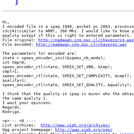
Hi,

I encoded file in a ipaq 1940, pocket pc 2003, processo
s3c241(similar to ARM), 266 Mhz. I would like to know y
quality output if this is right to entered parameters.

File original: 
http://padawan.ing.puc.cl/chavezorig.wav
File encoded: 
http://padawan.ing.puc.cl/chavezq1.wav
The parameters for encoded are:

state = speex_encoder_init(&speex_nb_mode);

int tmp=0;

speex_encoder_ctl(state, SPEEX_SET_VBR, &tmp);

cmpl=1;

speex_encoder_ctl(state, SPEEX_SET_COMPLEXITY, &cmpl);

quality=1; 

speex_encoder_ctl(state, SPEEX_SET_QUALITY, &quality);

I think that the quality in ipaq is minor who the obtai
the same quality 1. 

I wait your opinions.

Regards.

Rodrigo.

<p>--- >8 ----

List archives:  
http://www.xiph.org/archives/
Ogg project homepage: 
http://www.xiph.org/ogg/