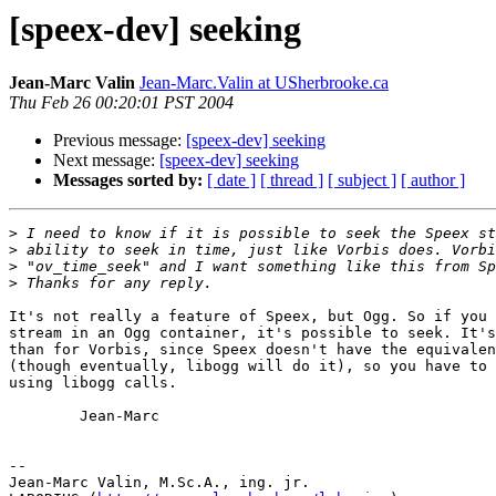
[speex-dev] seeking
Jean-Marc Valin
Jean-Marc.Valin at USherbrooke.ca
Thu Feb 26 00:20:01 PST 2004
Previous message:
[speex-dev] seeking
Next message:
[speex-dev] seeking
Messages sorted by:
[ date ]
[ thread ]
[ subject ]
[ author ]
>
>
>
>
It's not really a feature of Speex, but Ogg. So if you 
stream in an Ogg container, it's possible to seek. It's
than for Vorbis, since Speex doesn't have the equivalen
(though eventually, libogg will do it), so you have to 
using libogg calls.

        Jean-Marc

-- 

Jean-Marc Valin, M.Sc.A., ing. jr.
