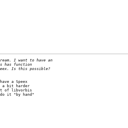
have a Speex

 a bit harder

t of libvorbis

do it "by hand"
