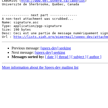
LABORIUS (
http://www.gel.usherb.ca/laborius
)

Université de Sherbrooke, Québec, Canada

-------------- next part --------------

A non-text attachment was scrubbed...

Name: signature.asc

Type: application/pgp-signature

Size: 190 bytes

Desc: Ceci est une partie de message numériquement sign
Url : 
http://lists.xiph.org/pipermail/speex-dev/attach
Previous message:
[speex-dev] seeking
Next message:
[speex-dev] seeking
Messages sorted by:
[ date ]
[ thread ]
[ subject ]
[ author ]
More information about the Speex-dev mailing list