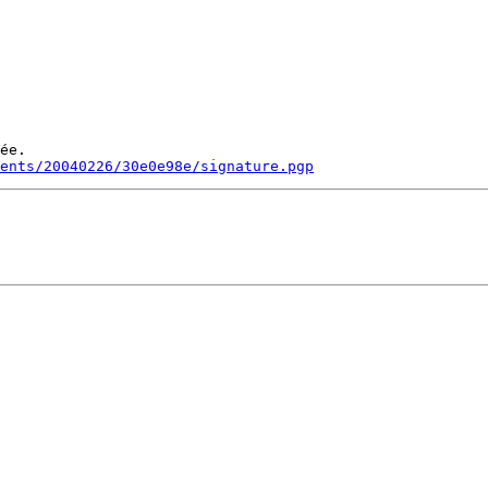
ée.

ments/20040226/30e0e98e/signature.pgp