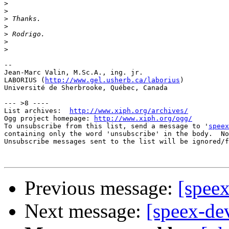
>
>
>
>
>
>
>
-- 

Jean-Marc Valin, M.Sc.A., ing. jr.

LABORIUS (
http://www.gel.usherb.ca/laborius
)

Université de Sherbrooke, Québec, Canada

--- >8 ----

List archives:  
http://www.xiph.org/archives/
Ogg project homepage: 
http://www.xiph.org/ogg/
To unsubscribe from this list, send a message to '
speex
containing only the word 'unsubscribe' in the body.  No
Unsubscribe messages sent to the list will be ignored/f
Previous message:
[speex
Next message:
[speex-dev