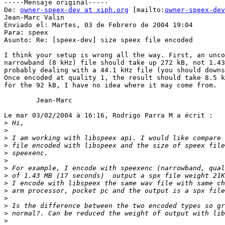
-----Mensaje original-----

De: 
owner-speex-dev at xiph.org
 [mailto:
owner-speex-dev
Jean-Marc Valin

Enviado el: Martes, 03 de Febrero de 2004 19:04

Para: speex

Asunto: Re: [speex-dev] size speex file encoded

I think your setup is wrong all the way. First, an unco
narrowband (8 kHz) file should take up 272 kB, not 1.43
probably dealing with a 44.1 kHz file (you should downs
Once encoded at quality 1, the result should take 8.5 k
for the 92 kB, I have no idea where it may come from.

        Jean-Marc

Le mar 03/02/2004 à 16:16, Rodrigo Parra M a écrit :

>
>
>
>
>
>
>
>
>
>
>
>
>
>