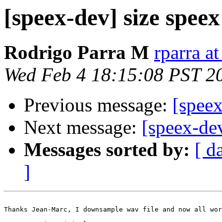
[speex-dev] size speex
Rodrigo Parra M
rparra at
Wed Feb 4 18:15:08 PST 2
Previous message:
[speex
Next message:
[speex-dev
Messages sorted by:
[ d
]
Thanks Jean-Marc, I downsample wav file and now all wor