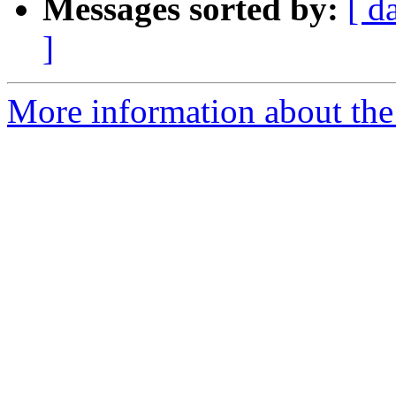
Messages sorted by:
[ d
]
More information about the