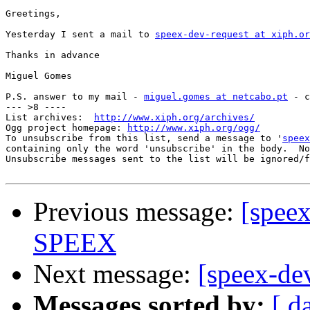
Greetings,

Yesterday I sent a mail to 
speex-dev-request at xiph.or
Thanks in advance

Miguel Gomes

P.S. answer to my mail - 
miguel.gomes at netcabo.pt
 - c
--- >8 ----

List archives:  
http://www.xiph.org/archives/
Ogg project homepage: 
http://www.xiph.org/ogg/
To unsubscribe from this list, send a message to '
speex
containing only the word 'unsubscribe' in the body.  No
Unsubscribe messages sent to the list will be ignored/f
Previous message:
[spee
SPEEX
Next message:
[speex-dev
Messages sorted by:
[ d