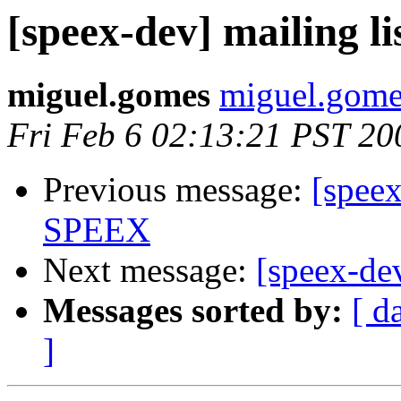
[speex-dev] mailing li
miguel.gomes
miguel.gomes
Fri Feb 6 02:13:21 PST 20
Previous message:
[spee
SPEEX
Next message:
[speex-dev
Messages sorted by:
[ d
]