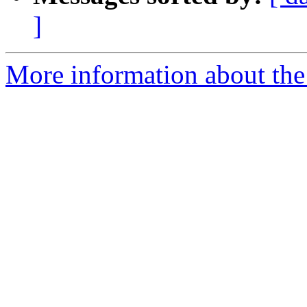
]
More information about the