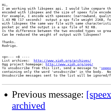
Hi,

I am working with libspeex api. I would like compare th
encoded with libspeex and the size of speex file encode
For example, I encode with speexenc (narrowband, qualit
1.43 MB (17 seconds)  output a spx file weight 21KB, fo
with libspeex the same wav file with same characteristi
pocket pc and the output is a spx file of 92 KB.

Is the difference between the two encoded types so grea
Can be reduced the weight of output with libspeex?

Thanks.

Rodrigo.

<p>--- >8 ----

List archives:  
http://www.xiph.org/archives/
Ogg project homepage: 
http://www.xiph.org/ogg/
To unsubscribe from this list, send a message to '
speex
containing only the word 'unsubscribe' in the body.  No
Unsubscribe messages sent to the list will be ignored/f
Previous message:
[speex
archived