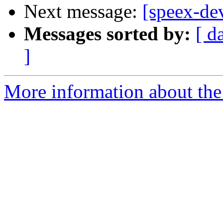
Next message:
[speex-dev
Messages sorted by:
[ d
]
More information about the