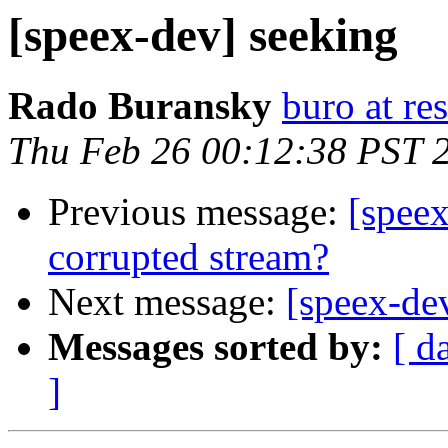
[speex-dev] seeking
Rado Buransky
buro at re
Thu Feb 26 00:12:38 PST 
Previous message:
[spee
corrupted stream?
Next message:
[speex-de
Messages sorted by:
[ d
]