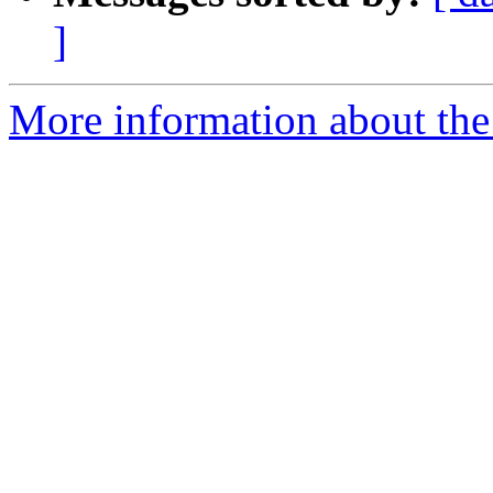
]
More information about the