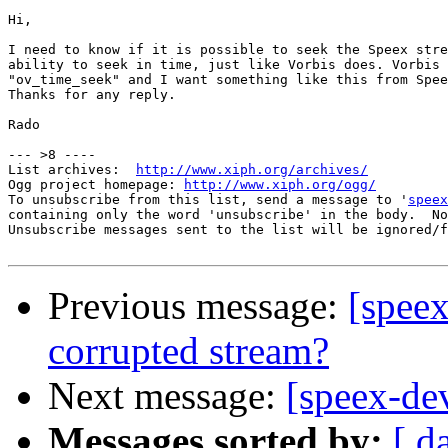
Hi,

I need to know if it is possible to seek the Speex stre
ability to seek in time, just like Vorbis does. Vorbis 
"ov_time_seek" and I want something like this from Spee
Thanks for any reply.

Rado

--- >8 ----

List archives:  
http://www.xiph.org/archives/
Ogg project homepage: 
http://www.xiph.org/ogg/
To unsubscribe from this list, send a message to '
speex
containing only the word 'unsubscribe' in the body.  No
Unsubscribe messages sent to the list will be ignored/f
Previous message:
[spee
corrupted stream?
Next message:
[speex-de
Messages sorted by:
[ d