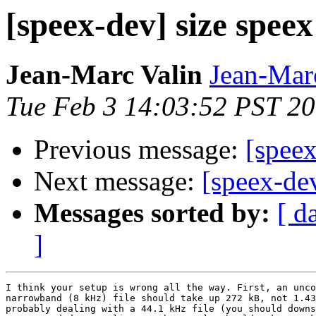
[speex-dev] size speex
Jean-Marc Valin
Jean-Mar
Tue Feb 3 14:03:52 PST 2
Previous message:
[speex
Next message:
[speex-de
Messages sorted by:
[ d
]
I think your setup is wrong all the way. First, an unco
narrowband (8 kHz) file should take up 272 kB, not 1.43
probably dealing with a 44.1 kHz file (you should downs