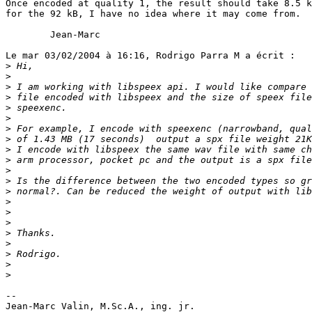
Once encoded at quality 1, the result should take 8.5 k
for the 92 kB, I have no idea where it may come from.

        Jean-Marc

Le mar 03/02/2004 à 16:16, Rodrigo Parra M a écrit :

>
>
>
>
>
>
>
>
>
>
>
>
>
>
>
>
>
>
>
>
>
-- 

Jean-Marc Valin, M.Sc.A., ing. jr.
