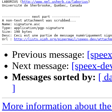
LABORIUS (
http://www.gel.usherb.ca/laborius
)

Université de Sherbrooke, Québec, Canada

-------------- next part --------------

A non-text attachment was scrubbed...

Name: signature.asc

Type: application/pgp-signature

Size: 190 bytes

Desc: Ceci est une partie de message numériquement sign
Url : 
http://lists.xiph.org/pipermail/speex-dev/attach
Previous message:
[speex
Next message:
[speex-de
Messages sorted by:
[ d
]
More information about the