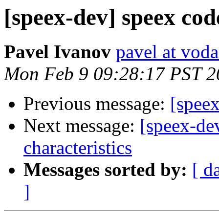
[speex-dev] speex cod
Pavel Ivanov
pavel at voda
Mon Feb 9 09:28:17 PST 2
Previous message:
[spee
Next message:
[speex-de
characteristics
Messages sorted by:
[ d
]