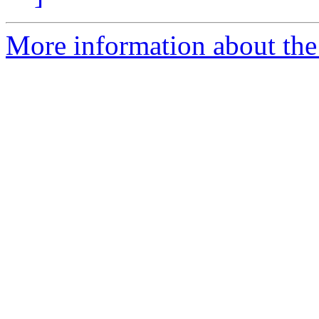
More information about the