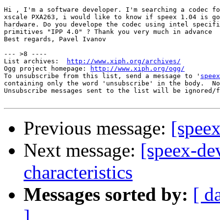
Hi , I'm a software developer. I'm searching a codec fo
xscale PXA263, i would like to know if speex 1.04 is go
hardware. Do you develope the codec using intel specifi
primitives "IPP 4.0" ? Thank you very much in advance

Best regards, Pavel Ivanov

--- >8 ----

List archives:  
http://www.xiph.org/archives/
Ogg project homepage: 
http://www.xiph.org/ogg/
To unsubscribe from this list, send a message to '
speex
containing only the word 'unsubscribe' in the body.  No
Unsubscribe messages sent to the list will be ignored/f
Previous message:
[spee
Next message:
[speex-de
characteristics
Messages sorted by:
[ d
]