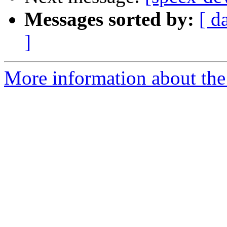
Messages sorted by:
[ d
]
More information about the