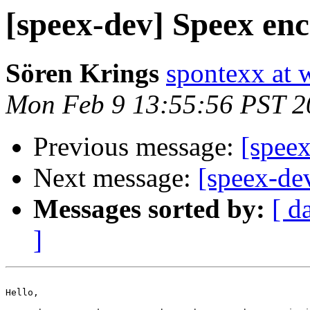
[speex-dev] Speex enc
Sören Krings
spontexx at 
Mon Feb 9 13:55:56 PST 2
Previous message:
[speex
Next message:
[speex-dev
Messages sorted by:
[ d
]
Hello,
