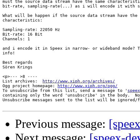
must the source data stream have the same characteristi
bit-rate, sampling-rate(...) as i will encode it with s
What will be happen if the source data stream have the

characteristics:

Sampling-rate: 22050 Hz

Bit-rate: 16 Bit

Channels: 1

and i encode it in Speex in narrow- or wideband mode? T
info!

Best regards

Sören Krings

<p>--- >8 ----

List archives:  
http://www.xiph.org/archives/
Ogg project homepage: 
http://www.xiph.org/ogg/
To unsubscribe from this list, send a message to '
speex
containing only the word 'unsubscribe' in the body.  No
Unsubscribe messages sent to the list will be ignored/f
Previous message:
[speex
Next message:
[speex-dev