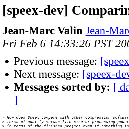
[speex-dev] Compari
Jean-Marc Valin
Jean-Mar
Fri Feb 6 14:33:26 PST 20
Previous message:
[spee
Next message:
[speex-de
Messages sorted by:
[ d
]
>
>
>