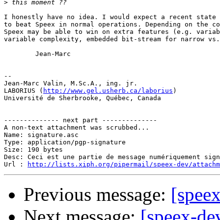
>
I honestly have no idea. I would expect a recent state 
to beat Speex in normal operations. Depending on the co
Speex may be able to win on extra features (e.g. variab
variable complexity, embedded bit-stream for narrow vs.
        Jean-Marc

-- 

Jean-Marc Valin, M.Sc.A., ing. jr.

LABORIUS (
http://www.gel.usherb.ca/laborius
)

Université de Sherbrooke, Québec, Canada

-------------- next part --------------

A non-text attachment was scrubbed...

Name: signature.asc

Type: application/pgp-signature

Size: 190 bytes

Desc: Ceci est une partie de message numériquement sign
Url : 
http://lists.xiph.org/pipermail/speex-dev/attach
Previous message:
[spee
Next message:
[speex-de