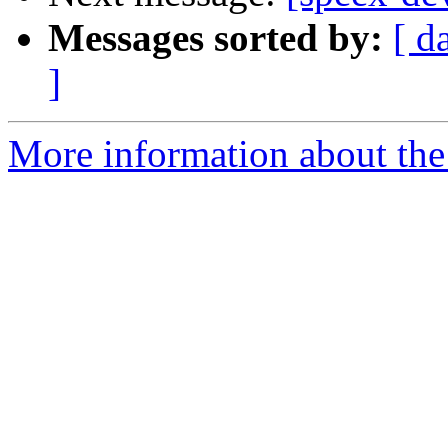
Messages sorted by:
[ d
]
More information about the