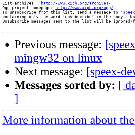
List archives:  
http://www.xiph.org/archives/
Ogg project homepage: 
http://www.xiph.org/ogg/
To unsubscribe from this list, send a message to '
speex
containing only the word 'unsubscribe' in the body.  No
Unsubscribe messages sent to the list will be ignored/f
Previous message:
[speex
mingw32 on linux
Next message:
[speex-de
Messages sorted by:
[ d
]
More information about the