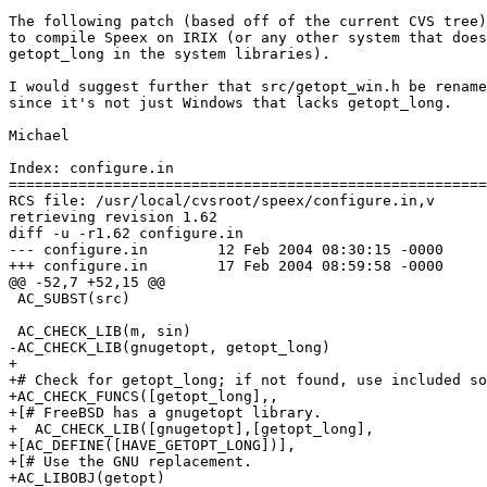
The following patch (based off of the current CVS tree)
to compile Speex on IRIX (or any other system that does
getopt_long in the system libraries).

I would suggest further that src/getopt_win.h be rename
since it's not just Windows that lacks getopt_long.

Michael

Index: configure.in

=======================================================
RCS file: /usr/local/cvsroot/speex/configure.in,v

retrieving revision 1.62

diff -u -r1.62 configure.in

--- configure.in	12 Feb 2004 08:30:15 -0000	1.62

+++ configure.in	17 Feb 2004 08:59:58 -0000

@@ -52,7 +52,15 @@

 AC_SUBST(src)

 AC_CHECK_LIB(m, sin)

-AC_CHECK_LIB(gnugetopt, getopt_long)

+

+# Check for getopt_long; if not found, use included so
+AC_CHECK_FUNCS([getopt_long],,

+[# FreeBSD has a gnugetopt library.

+  AC_CHECK_LIB([gnugetopt],[getopt_long],

+[AC_DEFINE([HAVE_GETOPT_LONG])],

+[# Use the GNU replacement.

+AC_LIBOBJ(getopt)
