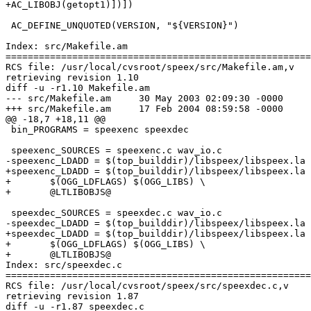
+AC_LIBOBJ(getopt1)])])

 AC_DEFINE_UNQUOTED(VERSION, "${VERSION}")

Index: src/Makefile.am

=======================================================
RCS file: /usr/local/cvsroot/speex/src/Makefile.am,v

retrieving revision 1.10

diff -u -r1.10 Makefile.am

--- src/Makefile.am	30 May 2003 02:09:30 -0000	1.10

+++ src/Makefile.am	17 Feb 2004 08:59:58 -0000

@@ -18,7 +18,11 @@

 bin_PROGRAMS = speexenc speexdec

 speexenc_SOURCES = speexenc.c wav_io.c

-speexenc_LDADD = $(top_builddir)/libspeex/libspeex.la 
+speexenc_LDADD = $(top_builddir)/libspeex/libspeex.la 
+	$(OGG_LDFLAGS) $(OGG_LIBS) \

+	@LTLIBOBJS@

 speexdec_SOURCES = speexdec.c wav_io.c

-speexdec_LDADD = $(top_builddir)/libspeex/libspeex.la 
+speexdec_LDADD = $(top_builddir)/libspeex/libspeex.la 
+	$(OGG_LDFLAGS) $(OGG_LIBS) \

+	@LTLIBOBJS@

Index: src/speexdec.c

=======================================================
RCS file: /usr/local/cvsroot/speex/src/speexdec.c,v

retrieving revision 1.87

diff -u -r1.87 speexdec.c
