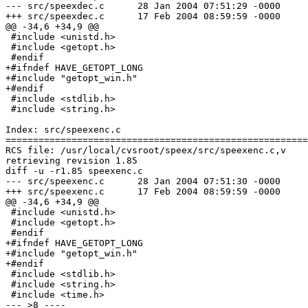
--- src/speexdec.c	28 Jan 2004 07:51:29 -0000	1.87

+++ src/speexdec.c	17 Feb 2004 08:59:59 -0000

@@ -34,6 +34,9 @@

 #include <unistd.h>

 #include <getopt.h>

 #endif

+#ifndef HAVE_GETOPT_LONG

+#include "getopt_win.h"

+#endif

 #include <stdlib.h>

 #include <string.h>

Index: src/speexenc.c

=======================================================
RCS file: /usr/local/cvsroot/speex/src/speexenc.c,v

retrieving revision 1.85

diff -u -r1.85 speexenc.c

--- src/speexenc.c	28 Jan 2004 07:51:30 -0000	1.85

+++ src/speexenc.c	17 Feb 2004 08:59:59 -0000

@@ -34,6 +34,9 @@

 #include <unistd.h>

 #include <getopt.h>

 #endif

+#ifndef HAVE_GETOPT_LONG

+#include "getopt_win.h"

+#endif

 #include <stdlib.h>

 #include <string.h>

 #include <time.h>

--- >8 ----
