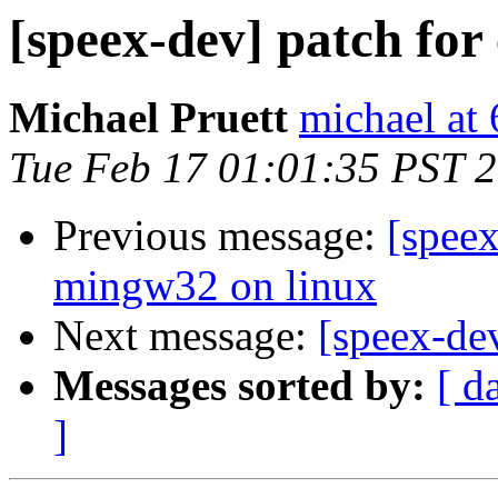
[speex-dev] patch for
Michael Pruett
michael at
Tue Feb 17 01:01:35 PST 
Previous message:
[speex
mingw32 on linux
Next message:
[speex-de
Messages sorted by:
[ d
]