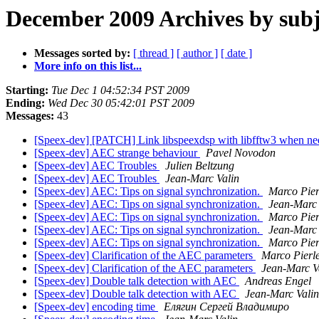
December 2009 Archives by subj
Messages sorted by:
[ thread ]
[ author ]
[ date ]
More info on this list...
Starting:
Tue Dec 1 04:52:34 PST 2009
Ending:
Wed Dec 30 05:42:01 PST 2009
Messages:
43
[Speex-dev] [PATCH] Link libspeexdsp with libfftw3 when n
[Speex-dev] AEC strange behaviour
Pavel Novodon
[Speex-dev] AEC Troubles
Julien Beltzung
[Speex-dev] AEC Troubles
Jean-Marc Valin
[Speex-dev] AEC: Tips on signal synchronization.
Marco Pier
[Speex-dev] AEC: Tips on signal synchronization.
Jean-Marc 
[Speex-dev] AEC: Tips on signal synchronization.
Marco Pier
[Speex-dev] AEC: Tips on signal synchronization.
Jean-Marc 
[Speex-dev] AEC: Tips on signal synchronization.
Marco Pier
[Speex-dev] Clarification of the AEC parameters
Marco Pierl
[Speex-dev] Clarification of the AEC parameters
Jean-Marc V
[Speex-dev] Double talk detection with AEC
Andreas Engel
[Speex-dev] Double talk detection with AEC
Jean-Marc Valin
[Speex-dev] encoding time
Елягин Сергей Владимиро