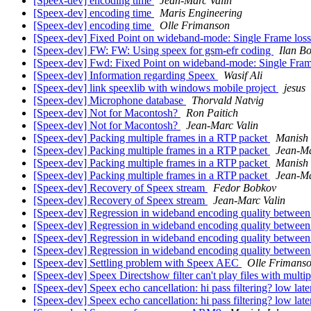
[Speex-dev] encoding time
Jean-Marc Valin
[Speex-dev] encoding time
Maris Engineering
[Speex-dev] encoding time
Olle Frimanson
[Speex-dev] Fixed Point on wideband-mode: Single Frame loss
[Speex-dev] FW: FW: Using speex for gsm-efr coding
Ilan Bo
[Speex-dev] Fwd: Fixed Point on wideband-mode: Single Frame
[Speex-dev] Information regarding Speex
Wasif Ali
[Speex-dev] link speexlib with windows mobile project
jesus
[Speex-dev] Microphone database
Thorvald Natvig
[Speex-dev] Not for Macontosh?
Ron Paitich
[Speex-dev] Not for Macontosh?
Jean-Marc Valin
[Speex-dev] Packing multiple frames in a RTP packet
Manish 
[Speex-dev] Packing multiple frames in a RTP packet
Jean-Ma
[Speex-dev] Packing multiple frames in a RTP packet
Manish 
[Speex-dev] Packing multiple frames in a RTP packet
Jean-Ma
[Speex-dev] Recovery of Speex stream
Fedor Bobkov
[Speex-dev] Recovery of Speex stream
Jean-Marc Valin
[Speex-dev] Regression in wideband encoding quality between
[Speex-dev] Regression in wideband encoding quality between
[Speex-dev] Regression in wideband encoding quality between
[Speex-dev] Regression in wideband encoding quality between
[Speex-dev] Settling problem with Speex AEC
Olle Frimans
[Speex-dev] Speex Directshow filter can't play files with multi
[Speex-dev] Speex echo cancellation: hi pass filtering? low la
[Speex-dev] Speex echo cancellation: hi pass filtering? low la