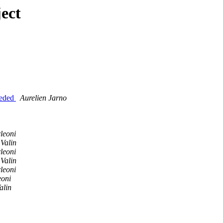
ect
eeded
Aurelien Jarno
leoni
Valin
leoni
Valin
leoni
eoni
alin