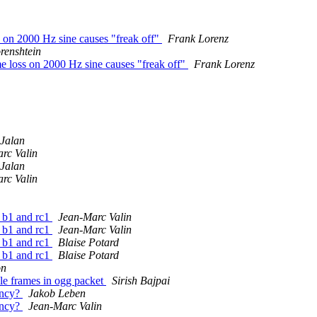
 on 2000 Hz sine causes "freak off"
Frank Lorenz
renshtein
 loss on 2000 Hz sine causes "freak off"
Frank Lorenz
Jalan
rc Valin
Jalan
rc Valin
 b1 and rc1
Jean-Marc Valin
 b1 and rc1
Jean-Marc Valin
 b1 and rc1
Blaise Potard
 b1 and rc1
Blaise Potard
on
ple frames in ogg packet
Sirish Bajpai
tency?
Jakob Leben
tency?
Jean-Marc Valin