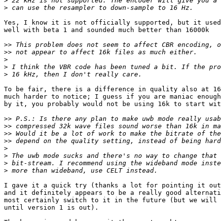
>
>
Yes, I know it is not officially supported, but it used
well with beta 1 and sounded much better than 16000k

>>
>>
>
>
>
To be fair, there is a difference in quality also at 16
much harder to notice; I guess if you are maniac enough
by it, you probably would not be using 16k to start wit
>>
>>
>>
>>
>
>
>
>
I gave it a quick try (thanks a lot for pointing it out
and it definitely appears to be a really good alternati
most certainly switch to it in the future (but we will 
until version 1 is out).
