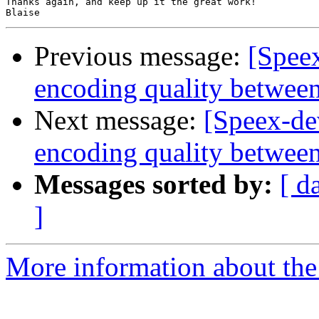
Thanks again, and keep up it the great work!

Previous message:
[Spee
encoding quality between
Next message:
[Speex-de
encoding quality between
Messages sorted by:
[ d
]
More information about the