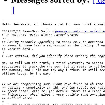
]
Hello Jean-Marc, and thanks a lot for your quick answer
2009/12/16 Jean-Marc Valin <
jean-marc.valin at usherbro
>
>>
>>
>>
>>
>
>
No. To tell you the truth, I tried yesterday to access 
repository to track the changes, but it seems to not be
the moment, and I did not try any further. It still see
offline today, by the way.

>>
>>
>>
>>
>>
>