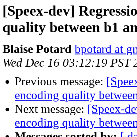
[Speex-dev] Regressi
quality between b1 a
Blaise Potard
bpotard at g
Wed Dec 16 03:12:19 PST 
Previous message:
[Spee
encoding quality between
Next message:
[Speex-de
encoding quality between
Messages sorted by:
[ d