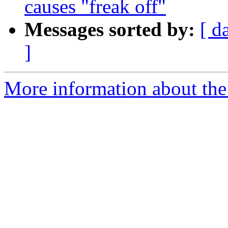
causes "freak off"
Messages sorted by:
[ d
]
More information about the