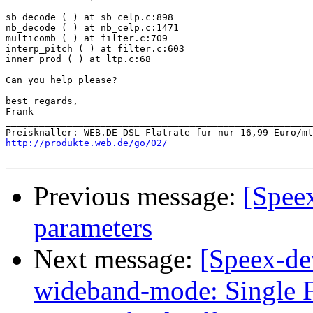
sb_decode ( ) at sb_celp.c:898

nb_decode ( ) at nb_celp.c:1471

multicomb ( ) at filter.c:709

interp_pitch ( ) at filter.c:603

inner_prod ( ) at ltp.c:68

Can you help please?

best regards,

Frank

_______________________________________________________
http://produkte.web.de/go/02/
Previous message:
[Speex
parameters
Next message:
[Speex-de
wideband-mode: Single F