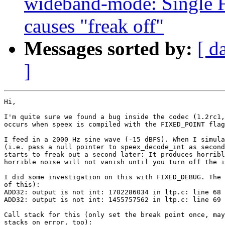
wideband-mode: Single F
causes "freak off"
Messages sorted by:
[ d
]
Hi,

I'm quite sure we found a bug inside the codec (1.2rc1,
occurs when speex is compiled with the FIXED_POINT flag
I feed in a 2000 Hz sine wave (-15 dBFS). When I simula
(i.e. pass a null pointer to speex_decode_int as second
starts to freak out a second later: It produces horribl
horrible noise will not vanish until you turn off the i
I did some investigation on this with FIXED_DEBUG. The 
of this):

ADD32: output is not int: 1702286034 in ltp.c: line 68

ADD32: output is not int: 1455757562 in ltp.c: line 69

Call stack for this (only set the break point once, may
stacks on error, too):
