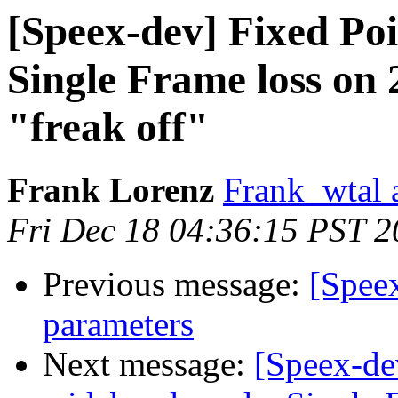
[Speex-dev] Fixed Po
Single Frame loss on 
"freak off"
Frank Lorenz
Frank_wtal 
Fri Dec 18 04:36:15 PST 
Previous message:
[Speex
parameters
Next message:
[Speex-de