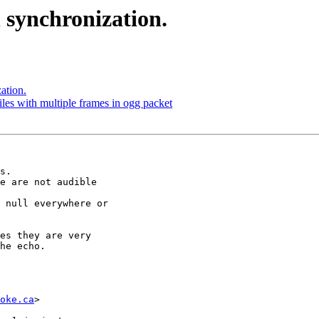
 synchronization.
ation.
iles with multiple frames in ogg packet
s.

e are not audible

 null everywhere or

es they are very

he echo.

oke.ca
>
