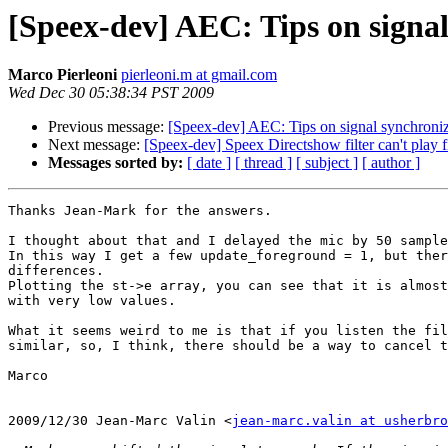
[Speex-dev] AEC: Tips on signal
Marco Pierleoni
pierleoni.m at gmail.com
Wed Dec 30 05:38:34 PST 2009
Previous message:
[Speex-dev] AEC: Tips on signal synchroniz
Next message:
[Speex-dev] Speex Directshow filter can't play f
Messages sorted by:
[ date ]
[ thread ]
[ subject ]
[ author ]
Thanks Jean-Mark for the answers.

I thought about that and I delayed the mic by 50 sample
In this way I get a few update_foreground = 1, but ther
differences.

Plotting the st->e array, you can see that it is almost
with very low values.

What it seems weird to me is that if you listen the fil
similar, so, I think, there should be a way to cancel t
Marco

2009/12/30 Jean-Marc Valin <
jean-marc.valin at usherbro