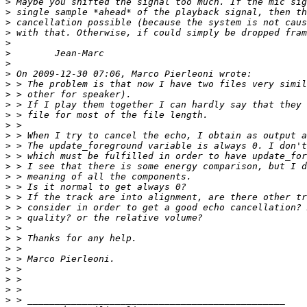
>
>
>
>
>
>
>
>
>
>
>
>
>
>
>
>
>
>
>
>
>
>
>
>
>
>
>
>
>
>