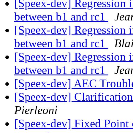
[Speex-dev] Regression 
between b1 and rc1
Jea
[Speex-dev] Regression 
between b1 and rc1
Bla
[Speex-dev] Regression 
between b1 and rc1
Jea
[Speex-dev] AEC Troubl
[Speex-dev] Clarificatio
Pierleoni
[Speex-dev] Fixed Point