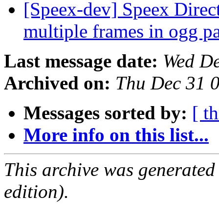
[Speex-dev] Speex Directs
multiple frames in ogg p
Last message date:
Wed De
Archived on:
Thu Dec 31 
Messages sorted by:
[ t
More info on this list...
This archive was generated
edition).