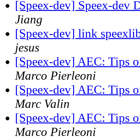
[Speex-dev] Speex-dev Di
Jiang
[Speex-dev] link speexl
jesus
[Speex-dev] AEC: Tips o
Marco Pierleoni
[Speex-dev] AEC: Tips o
Marc Valin
[Speex-dev] AEC: Tips o
Marco Pierleoni