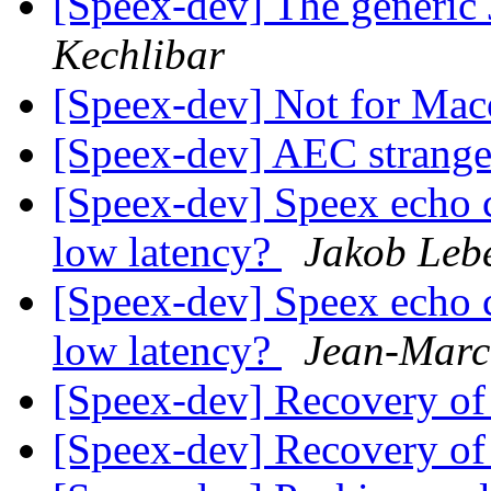
[Speex-dev] The generic J
Kechlibar
[Speex-dev] Not for Ma
[Speex-dev] AEC strang
[Speex-dev] Speex echo ca
low latency?
Jakob Leb
[Speex-dev] Speex echo ca
low latency?
Jean-Marc
[Speex-dev] Recovery of
[Speex-dev] Recovery of