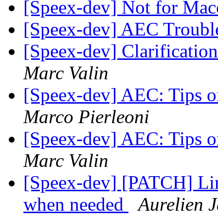
[Speex-dev] Not for Ma
[Speex-dev] AEC Troubl
[Speex-dev] Clarificatio
Marc Valin
[Speex-dev] AEC: Tips o
Marco Pierleoni
[Speex-dev] AEC: Tips o
Marc Valin
[Speex-dev] [PATCH] Lin
when needed
Aurelien 