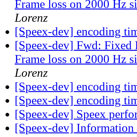
Frame loss on 2000 Hz si
Lorenz
[Speex-dev] encoding t
[Speex-dev] Fwd: Fixed 
Frame loss on 2000 Hz si
Lorenz
[Speex-dev] encoding t
[Speex-dev] encoding t
[Speex-dev] Speex per
[Speex-dev] Information