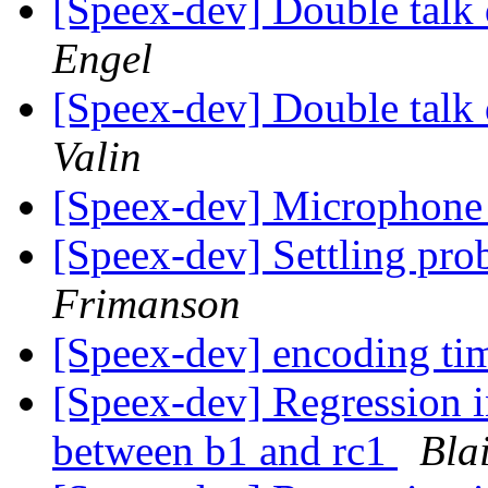
[Speex-dev] Double talk
Engel
[Speex-dev] Double talk
Valin
[Speex-dev] Microphone
[Speex-dev] Settling p
Frimanson
[Speex-dev] encoding t
[Speex-dev] Regression 
between b1 and rc1
Bla