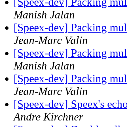
[Speex-dev] Packing mul
Manish Jalan
[Speex-dev] Packing mul
Jean-Marc Valin
[Speex-dev] Packing mul
Manish Jalan
[Speex-dev] Packing mul
Jean-Marc Valin
[Speex-dev] Speex's ech
Andre Kirchner