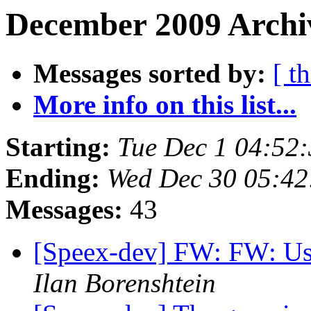
December 2009 Archiv
Messages sorted by:
[ t
More info on this list...
Starting:
Tue Dec 1 04:52
Ending:
Wed Dec 30 05:42
Messages:
43
[Speex-dev] FW: FW: Usi
Ilan Borenshtein