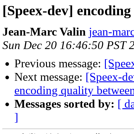
[Speex-dev] encoding
Jean-Marc Valin
jean-marc
Sun Dec 20 16:46:50 PST 
Previous message:
[Spee
Next message:
[Speex-de
encoding quality between
Messages sorted by:
[ d
]