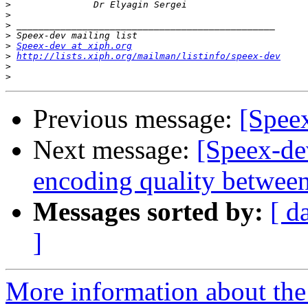
>
>
>
>
>
Speex-dev at xiph.org
>
http://lists.xiph.org/mailman/listinfo/speex-dev
>
>
Previous message:
[Spee
Next message:
[Speex-de
encoding quality between
Messages sorted by:
[ d
]
More information about the