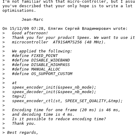
I'm not familiar with that micro-controller, but I assu
you've described that your only hope is to write a lot 
optimisations.

	Jean-Marc

On 15/12/09 07:28, Елягин Сергей Владимирович wrote:

>
>
>
>
>
>
>
>
>
>
>
>
>
>
>
>
>
>
>
>
>
>
>