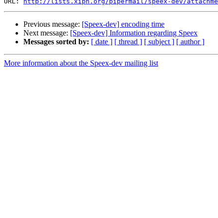
URL: 
http://lists.xiph.org/pipermail/speex-dev/attachme
Previous message:
[Speex-dev] encoding time
Next message:
[Speex-dev] Information regarding Speex
Messages sorted by:
[ date ]
[ thread ]
[ subject ]
[ author ]
More information about the Speex-dev mailing list