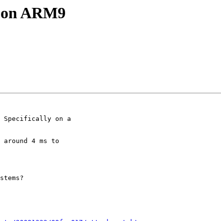
e on ARM9
 Specifically on a

 around 4 ms to

stems?
