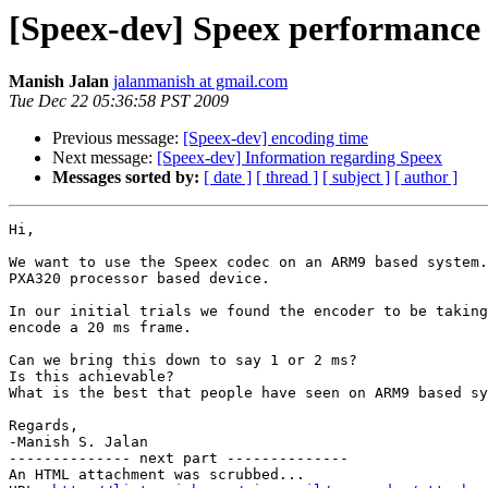
[Speex-dev] Speex performanc
Manish Jalan
jalanmanish at gmail.com
Tue Dec 22 05:36:58 PST 2009
Previous message:
[Speex-dev] encoding time
Next message:
[Speex-dev] Information regarding Speex
Messages sorted by:
[ date ]
[ thread ]
[ subject ]
[ author ]
Hi,

We want to use the Speex codec on an ARM9 based system.
PXA320 processor based device.

In our initial trials we found the encoder to be taking
encode a 20 ms frame.

Can we bring this down to say 1 or 2 ms?

Is this achievable?

What is the best that people have seen on ARM9 based sy
Regards,

-Manish S. Jalan

-------------- next part --------------

An HTML attachment was scrubbed...
