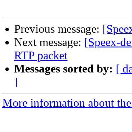
Previous message:
[Spee
Next message:
[Speex-de
RTP packet
Messages sorted by:
[ d
]
More information about the