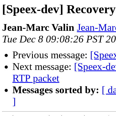
[Speex-dev] Recovery
Jean-Marc Valin
Jean-Mar
Tue Dec 8 09:08:26 PST 2
Previous message:
[Spee
Next message:
[Speex-de
RTP packet
Messages sorted by:
[ d
]