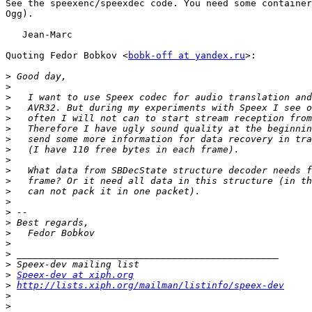
See the speexenc/speexdec code. You need some container
Ogg).

   Jean-Marc

Quoting Fedor Bobkov <
bobk-off at yandex.ru
>:

>
>
>
>
>
>
>
>
>
>
>
>
>
>
>
>
>
>
>
>
Speex-dev at xiph.org
>
http://lists.xiph.org/mailman/listinfo/speex-dev
>
>