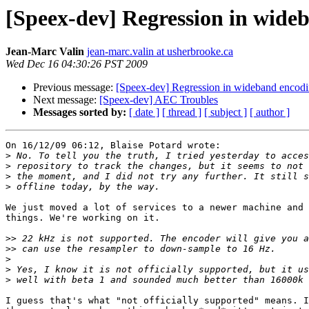
[Speex-dev] Regression in wide
Jean-Marc Valin
jean-marc.valin at usherbrooke.ca
Wed Dec 16 04:30:26 PST 2009
Previous message:
[Speex-dev] Regression in wideband encodi
Next message:
[Speex-dev] AEC Troubles
Messages sorted by:
[ date ]
[ thread ]
[ subject ]
[ author ]
On 16/12/09 06:12, Blaise Potard wrote:

>
>
>
>
We just moved a lot of services to a newer machine and 
things. We're working on it.

>>
>>
>
>
>
I guess that's what "not officially supported" means. I