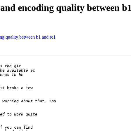
band encoding quality between b1
ng quality between b1 and rc1
it broke a few 

f you can find 
