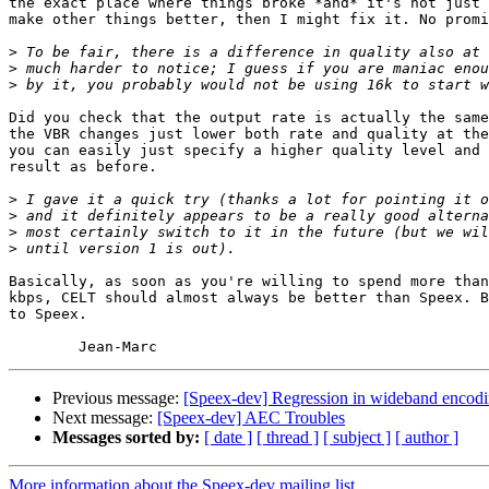
the exact place where things broke *and* it's not just 
make other things better, then I might fix it. No promi
>
>
>
Did you check that the output rate is actually the same
the VBR changes just lower both rate and quality at the
you can easily just specify a higher quality level and 
result as before.

>
>
>
>
Basically, as soon as you're willing to spend more than
kbps, CELT should almost always be better than Speex. B
to Speex.

Previous message:
[Speex-dev] Regression in wideband encodi
Next message:
[Speex-dev] AEC Troubles
Messages sorted by:
[ date ]
[ thread ]
[ subject ]
[ author ]
More information about the Speex-dev mailing list