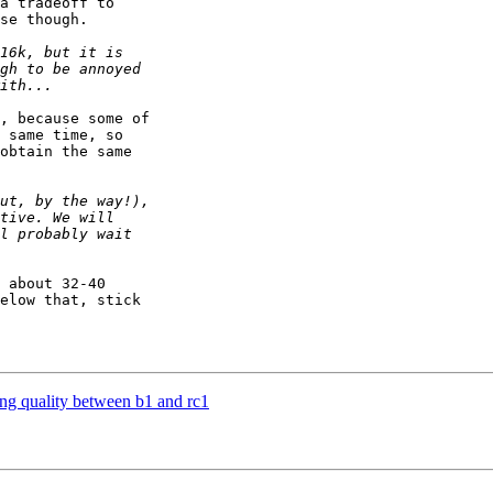
a tradeoff to 

se though.

, because some of 

 same time, so 

obtain the same 

 about 32-40 

elow that, stick 

ng quality between b1 and rc1