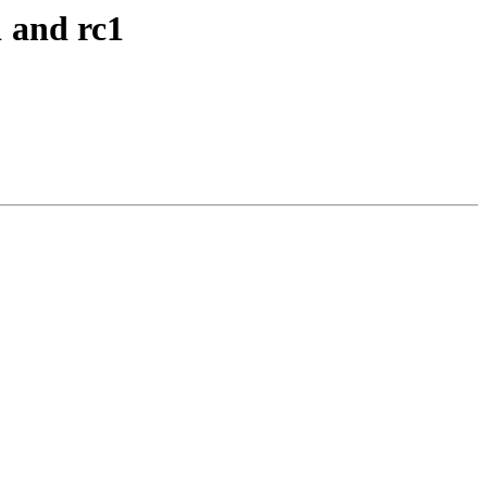
 and rc1