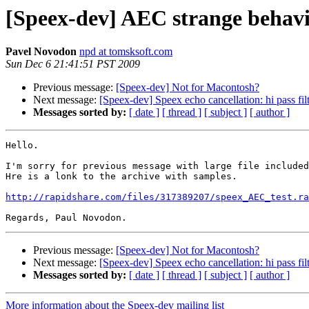
[Speex-dev] AEC strange behav
Pavel Novodon
npd at tomsksoft.com
Sun Dec 6 21:41:51 PST 2009
Previous message:
[Speex-dev] Not for Macontosh?
Next message:
[Speex-dev] Speex echo cancellation: hi pass fil
Messages sorted by:
[ date ]
[ thread ]
[ subject ]
[ author ]
Hello.

I'm sorry for previous message with large file included
Hre is a lonk to the archive with samples.

http://rapidshare.com/files/317389207/speex_AEC_test.ra
Previous message:
[Speex-dev] Not for Macontosh?
Next message:
[Speex-dev] Speex echo cancellation: hi pass fil
Messages sorted by:
[ date ]
[ thread ]
[ subject ]
[ author ]
More information about the Speex-dev mailing list