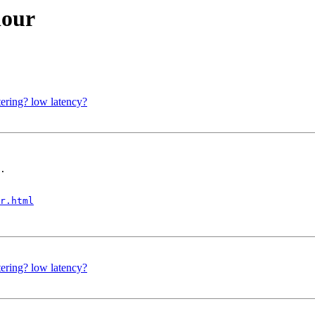
iour
tering? low latency?
.

r.html
tering? low latency?