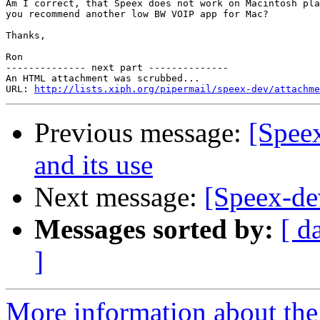
Am I correct, that Speex does not work on Macintosh pla
you recommend another low BW VOIP app for Mac?

Thanks,

Ron

-------------- next part --------------

An HTML attachment was scrubbed...

URL: 
http://lists.xiph.org/pipermail/speex-dev/attachme
Previous message:
[Speex
and its use
Next message:
[Speex-de
Messages sorted by:
[ d
]
More information about the