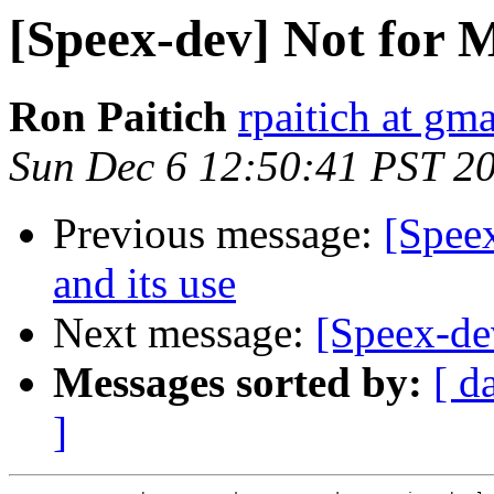
[Speex-dev] Not for 
Ron Paitich
rpaitich at gm
Sun Dec 6 12:50:41 PST 2
Previous message:
[Speex
and its use
Next message:
[Speex-de
Messages sorted by:
[ d
]