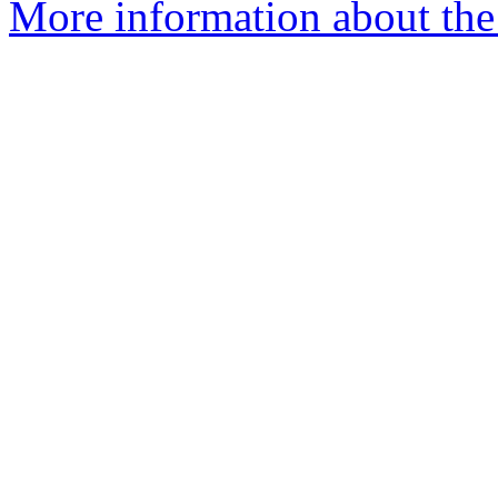
More information about the