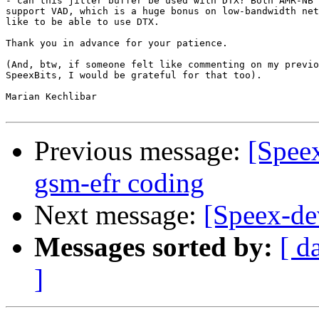
- can this jitter buffer be used with DTX? Both AMR-NB 
support VAD, which is a huge bonus on low-bandwidth net
like to be able to use DTX.

Thank you in advance for your patience.

(And, btw, if someone felt like commenting on my previo
SpeexBits, I would be grateful for that too).

Marian Kechlibar

Previous message:
[Spee
gsm-efr coding
Next message:
[Speex-de
Messages sorted by:
[ d
]