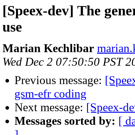
[Speex-dev] The generi
use
Marian Kechlibar
marian.k
Wed Dec 2 07:50:50 PST 2
Previous message:
[Spee
gsm-efr coding
Next message:
[Speex-de
Messages sorted by:
[ d
]