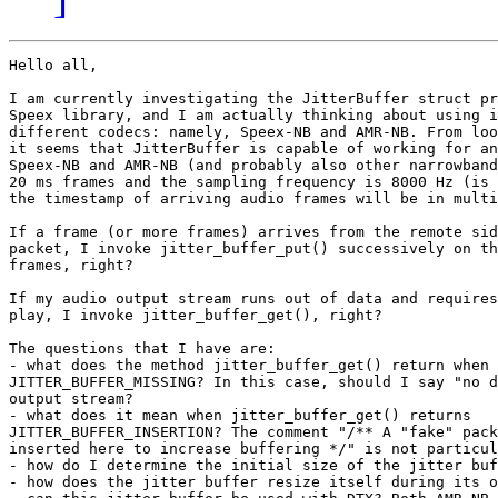
Hello all,

I am currently investigating the JitterBuffer struct pr
Speex library, and I am actually thinking about using i
different codecs: namely, Speex-NB and AMR-NB. From loo
it seems that JitterBuffer is capable of working for an
Speex-NB and AMR-NB (and probably also other narrowband
20 ms frames and the sampling frequency is 8000 Hz (is 
the timestamp of arriving audio frames will be in multi
If a frame (or more frames) arrives from the remote sid
packet, I invoke jitter_buffer_put() successively on th
frames, right?

If my audio output stream runs out of data and requires
play, I invoke jitter_buffer_get(), right?

The questions that I have are:

- what does the method jitter_buffer_get() return when 
JITTER_BUFFER_MISSING? In this case, should I say "no d
output stream?

- what does it mean when jitter_buffer_get() returns

JITTER_BUFFER_INSERTION? The comment "/** A "fake" pack
inserted here to increase buffering */" is not particul
- how do I determine the initial size of the jitter buf
- how does the jitter buffer resize itself during its o