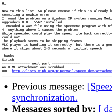
Hi,

New to this list. So please excuse if this is already k
commiting a newbie error.

I found the problem on a Windows XP system running Medi
oggcodecs_0.81.15562 installed.

I encoded a wav file using the speexenc program with nf
4. Anything above 1 causes the problem.

While speexdec could play the speex file back correctly
could not.

The playback seems to be skipping frames.

VLC player is handling it correctly, but there is a gen
where it skips about 2-3 seconds of initial speech.

Thanks

Sirish

-------------- next part --------------

An HTML attachment was scrubbed...

URL: 
http://lists.xiph.org/pipermail/speex-dev/attachme
Previous message:
[Spee
synchronization.
Messages sorted by:
[ d