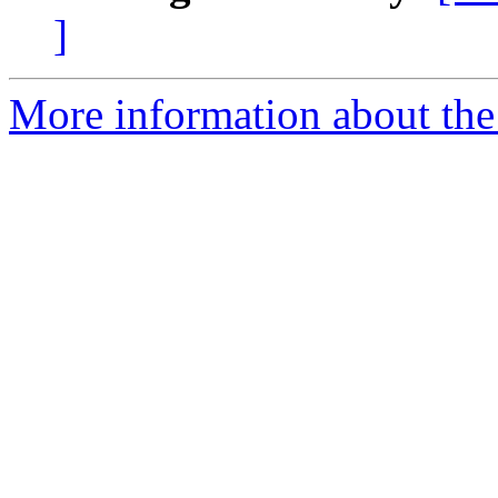
]
More information about the