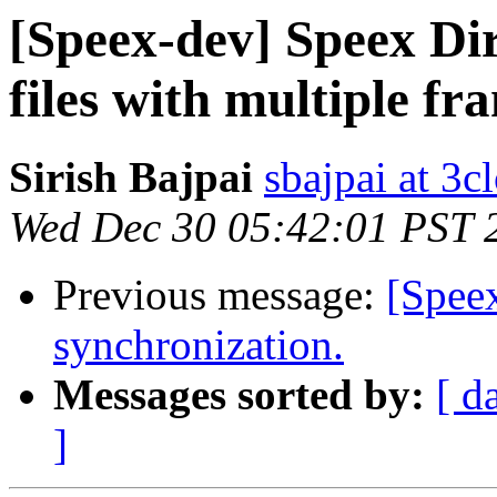
[Speex-dev] Speex Dir
files with multiple fr
Sirish Bajpai
sbajpai at 3c
Wed Dec 30 05:42:01 PST 
Previous message:
[Spee
synchronization.
Messages sorted by:
[ d
]